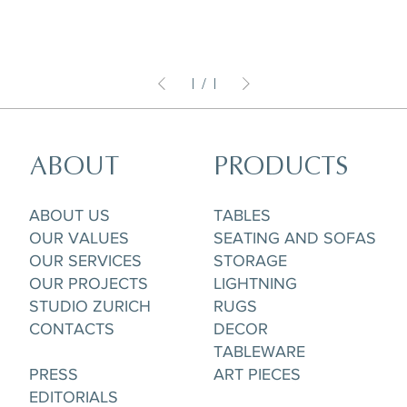
1
/
1
ABOUT
PRODUCTS
ABOUT US
TABLES
OUR VALUES
SEATING AND SOFAS
OUR SERVICES
STORAGE
OUR PROJECTS
LIGHTNING
STUDIO ZURICH
RUGS
CONTACTS
DECOR
TABLEWARE
PRESS
ART PIECES
EDITORIALS