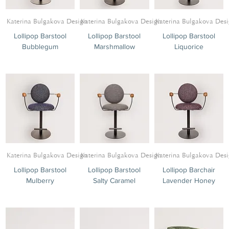
Katerina Bulgakova Design
Katerina Bulgakova Design
Katerina Bulgakova Des
Lollipop Barstool
Lollipop Barstool
Lollipop Barstool
Bubblegum
Marshmallow
Liquorice
Katerina Bulgakova Design
Katerina Bulgakova Design
Katerina Bulgakova Des
Lollipop Barstool
Lollipop Barstool
Lollipop Barchair
Mulberry
Salty Caramel
Lavender Honey