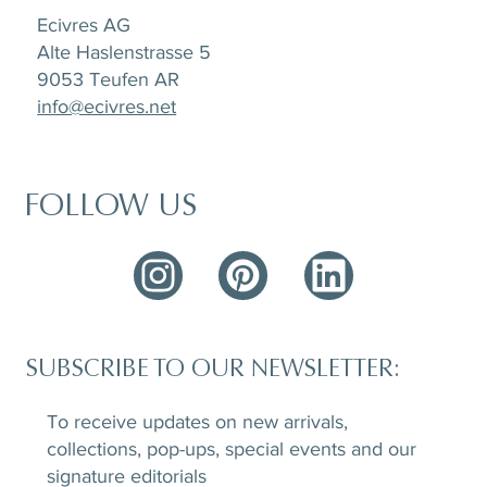
Ecivres AG
Alte Haslenstrasse 5
9053 Teufen AR
info@ecivres.net
FOLLOW US
SUBSCRIBE TO OUR NEWSLETTER:
To receive updates on new arrivals,
collections, pop-ups, special events and our
signature editorials