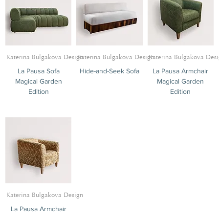
Katerina Bulgakova Design
Katerina Bulgakova Design
Katerina Bulgakova Des
La Pausa Sofa
Hide-and-Seek Sofa
La Pausa Armchair
Magical Garden
Magical Garden
Edition
Edition
Katerina Bulgakova Design
La Pausa Armchair