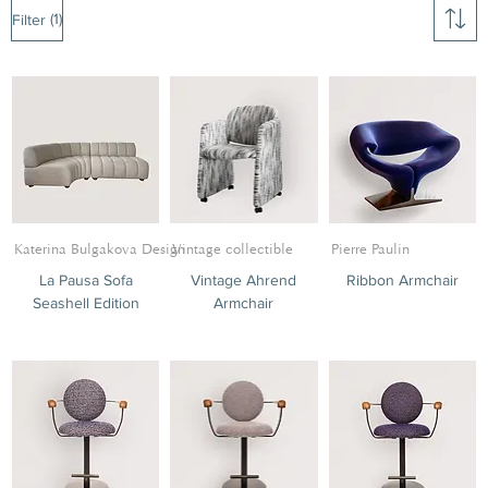
(1)
Filter
Katerina Bulgakova Design
Vintage collectible
Pierre Paulin
La Pausa Sofa
Vintage Ahrend
Ribbon Armchair
Seashell Edition
Armchair
Tables