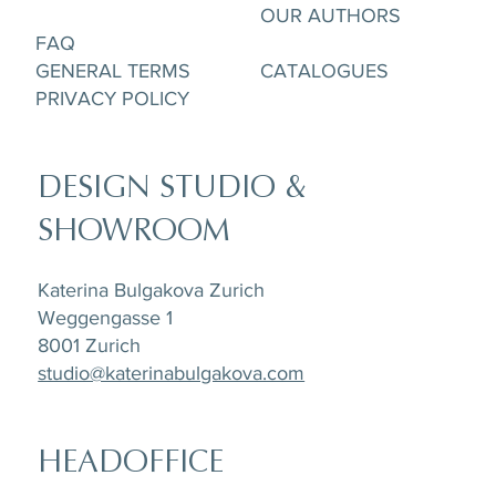
OUR AUTHORS
FAQ
GENERAL TERMS
CATALOGUES
PRIVACY POLICY
DESIGN STUDIO &
SHOWROOM
Katerina Bulgakova Zurich
Weggengasse 1
8001 Zurich
studio@katerinabulgakova.com
HEADOFFICE