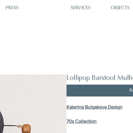
PRESS
SERVICES
OBJECTS
Lollipop Barstool Mulb
R
Katerina Bulgakova Design
70s Сollection