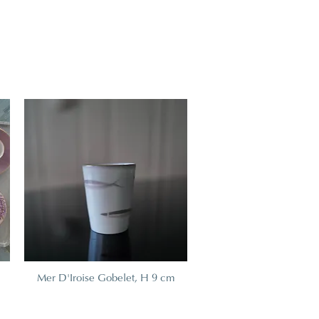
Mer D'Iroise Gobelet, H 9 cm