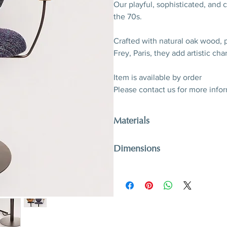
Our playful, sophisticated, and
the 70s.
Crafted with natural oak wood, 
Frey, Paris, they add artistic ch
Item is available by order
Please contact us for more info
Materials
Oak wood, patinated metal, twee
Dimensions
Paris
Discover fabric options
here
H 101 (seat H 61) x W 50 x D 46
H 39,7” (seat 24”) x W 19,7” x 18,