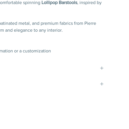
 comfortable spinning
Lollipop Barstools
, inspired by
patinated metal, and premium fabrics from Pierre
arm and elegance to any interior.
rmation or a customization
d blend of alpaca, wool and mohair by Pierre Frey
,8 cm
4’’