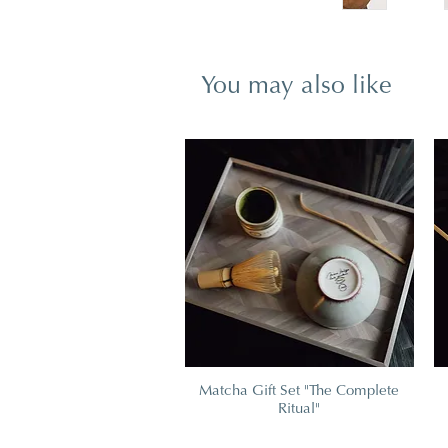
You may also like
Matcha Gift Set "The Complete
Ritual"