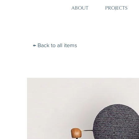
PROJECTS
ABOUT
← Back to all items