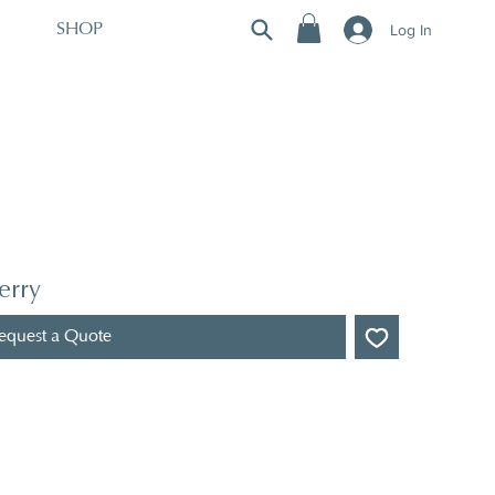
Log In
SHOP
erry
equest a Quote