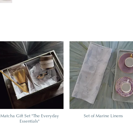
Matcha Gift Set "The Everyday
Set of Marine Linens
Essentials"