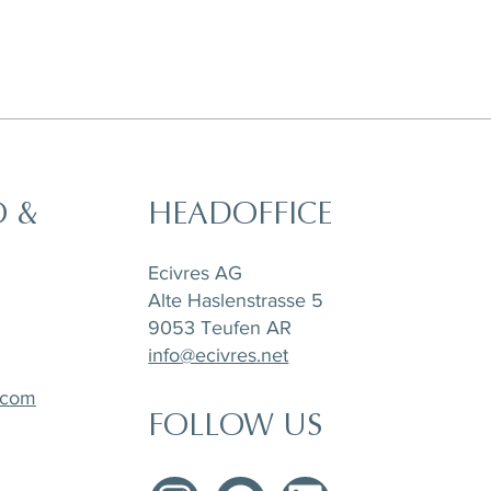
O &
HEADOFFICE
t,
a
Horizon Set of 6 pieces, Sugar Pot,
Matchpoint Cushion
Stone Tray Travertin
Tea Pot and Creamer
Ecivres AG
Alte Haslenstrasse 5
9053 Teufen AR
info@ecivres.net
.com
FOLLOW US