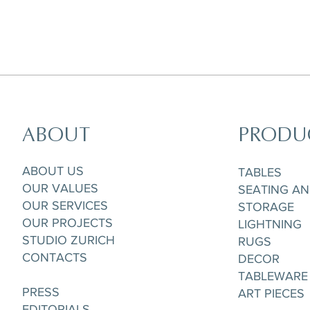
ABOUT
PRODU
Horizon Set of 5 pieces,
Parisian Rooftops Tray
Matchpoint Cushion
Gobelet/Tea/Coffee Cup & Saucere
ABOUT US
TABLES
OUR VALUES
SEATING A
OUR SERVICES
STORAGE
OUR PROJECTS
LIGHTNING
STUDIO ZURICH
RUGS
CONTACTS
DECOR
TABLEWARE
PRESS
ART PIECES
EDITORIALS