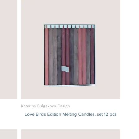
Katerina Bulgakova Design
Love Birds Edition Melting Candles, set 12 pcs