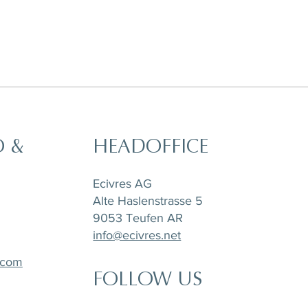
O &
HEADOFFICE
Ecivres AG
Alte Haslenstrasse 5
9053 Teufen AR
info@ecivres.net
.com
FOLLOW US