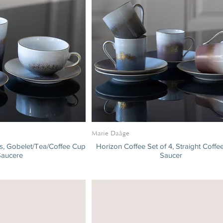
Marie Daâge
es, Gobelet/Tea/Coffee Cup
Horizon Coffee Set of 4, Straight Coff
Saucere
Saucer