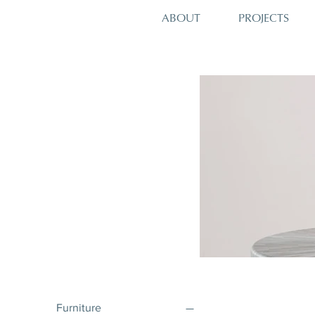
PROJECTS
ABOUT
Furniture