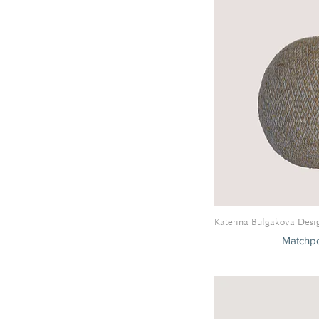
Belle De Nuit Collection
Panache Collection
Zephyr Collection
Ronde De Maille Collection
Horizon Collection
Ruban Collection
Katerina Bulgakova Desi
Matchpo