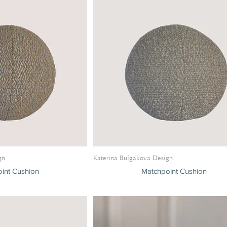
gn
Katerina Bulgakova Design
int Cushion
Matchpoint Cushion