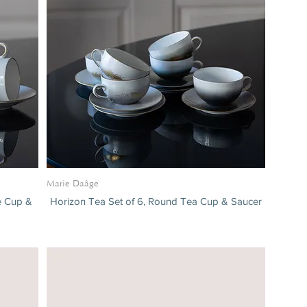
Marie Daâge
ee Cup &
Horizon Tea Set of 6, Round Tea Cup & Saucer