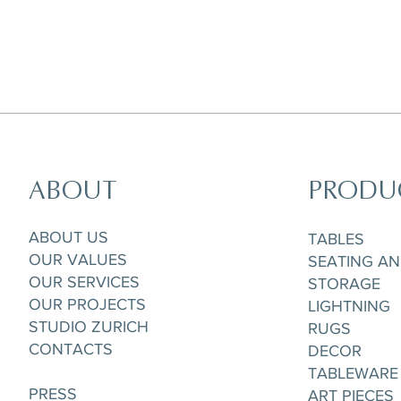
ABOUT
PRODU
ABOUT US
TABLES
OUR VALUES
SEATING A
OUR SERVICES
STORAGE
OUR PROJECTS
LIGHTNING
STUDIO ZURICH
RUGS
CONTACTS
DECOR
TABLEWARE
PRESS
ART PIECES