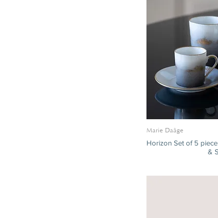
Marie Daâge
Horizon Set of 5 piec
& 