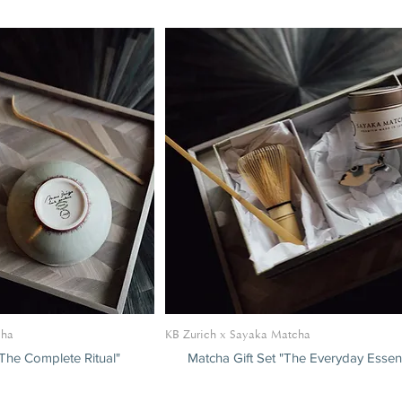
S
cha
KB Zurich x Sayaka Matcha
"The Complete Ritual"
Matcha Gift Set "The Everyday Essent