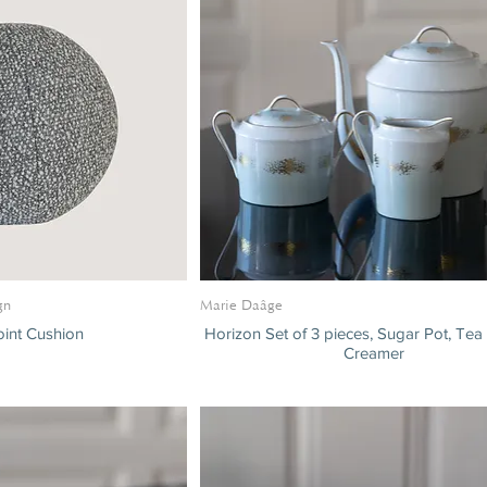
gn
Marie Daâge
int Cushion
Horizon Set of 3 pieces, Sugar Pot, Tea
Creamer