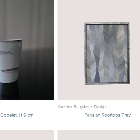
Katerina Bulgakova Design
 Gobelet, H 9 cm
Parisian Rooftops Tray