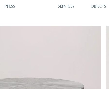
PRESS
SERVICES
OBJECTS