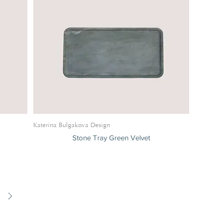
Katerina Bulgakova Design
Stone Tray Green Velvet