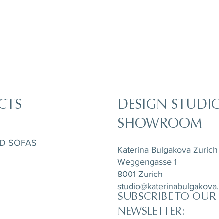
CTS
DESIGN STUDI
SHOWROOM
ND SOFAS
Katerina Bulgakova Zurich
Weggengasse 1
8001 Zurich
studio@katerinabulgakova
SUBSCRIBE TO OUR
NEWSLETTER: