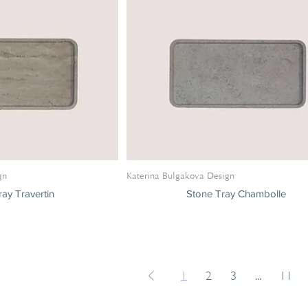
gn
Katerina Bulgakova Design
ay Travertin
Stone Tray Chambolle
1
2
3
...
11