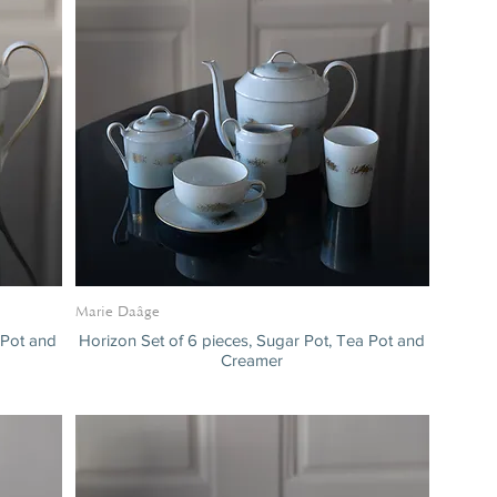
Marie Daâge
 Pot and
Horizon Set of 6 pieces, Sugar Pot, Tea Pot and
Creamer