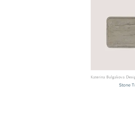
Katerina Bulgakova Desi
Stone Tr