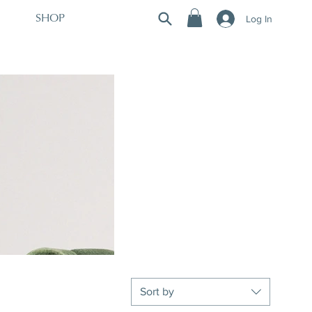
Log In
SHOP
Sort by