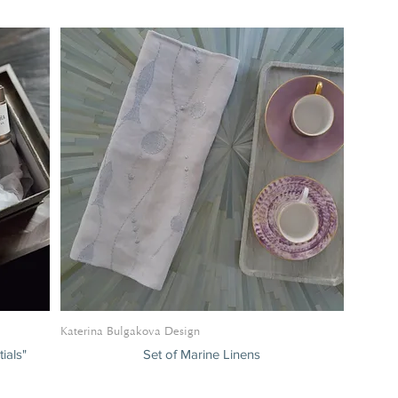
eating and Sofas
Katerina Bulgakova Design
ials"
Set of Marine Linens