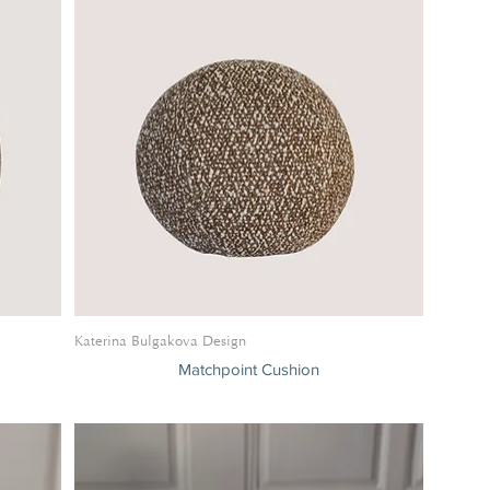
Katerina Bulgakova Design
Matchpoint Cushion