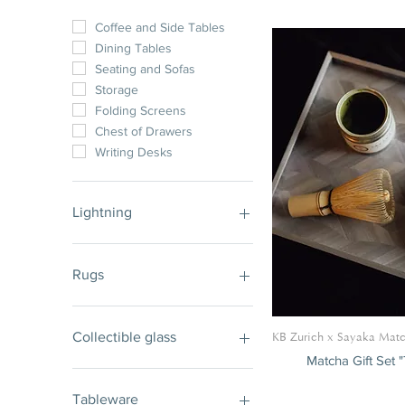
Coffee and Side Tables
Dining Tables
Seating and Sofas
Storage
Folding Screens
Chest of Drawers
Writing Desks
Lightning
Tables
Ceiling and Wall Lights
Table and Floor Lights
Rugs
Rugs
Collectible glass
KB Zurich x Sayaka Mat
Matcha Gift Set 
Collectible Lightning
Vases
Tableware