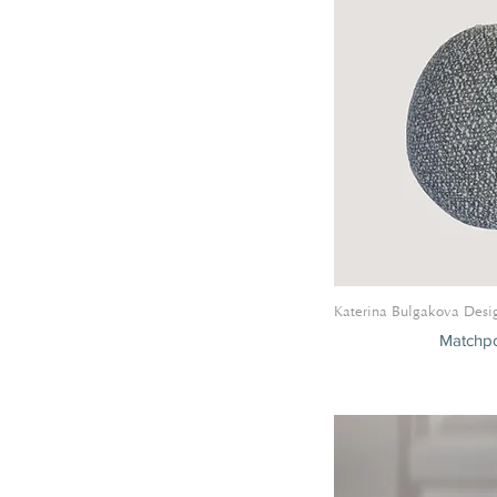
Katerina Bulgakova Desi
Matchpo