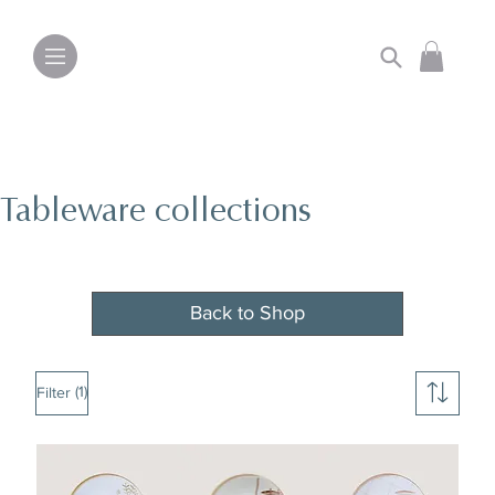
Tableware collections
Back to Shop
(1)
Filter