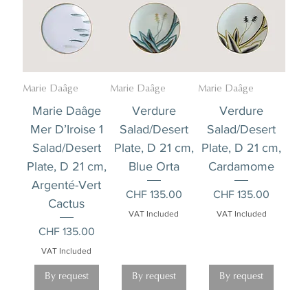
Marie Daâge
Marie Daâge
Marie Daâge
Marie Daâge
Verdure
Verdure
Mer D’Iroise 1
Salad/Desert
Salad/Desert
Salad/Desert
Plate, D 21 cm,
Plate, D 21 cm,
Plate, D 21 cm,
Blue Orta
Cardamome
Argenté-Vert
Price
Price
CHF 135.00
CHF 135.00
Cactus
VAT Included
VAT Included
Price
CHF 135.00
VAT Included
By request
By request
By request