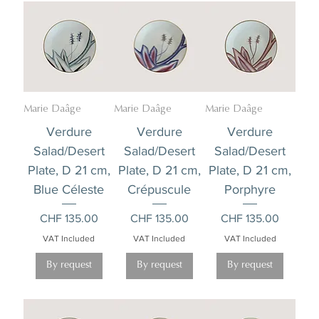
Marie Daâge
Marie Daâge
Marie Daâge
Verdure
Verdure
Verdure
Salad/Desert
Salad/Desert
Salad/Desert
Plate, D 21 cm,
Plate, D 21 cm,
Plate, D 21 cm,
Blue Céleste
Crépuscule
Porphyre
Price
Price
Price
CHF 135.00
CHF 135.00
CHF 135.00
VAT Included
VAT Included
VAT Included
By request
By request
By request