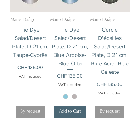
Marie Daâge
Marie Daâge
Marie Daâge
Tie Dye
Tie Dye
Cercle
Salad/Desert
Salad/Desert
D'écailles
Plate, D 21 cm,
Plate, D 21 cm,
Salad/Desert
Taupe-Cyprês
Blue Ardoise-
Plate, D 21 cm,
Blue Orta
Blue Acier-Blue
Price
CHF 135.00
Céleste
Price
CHF 135.00
VAT Included
Price
CHF 135.00
VAT Included
VAT Included
By request
Add to Cart
By request