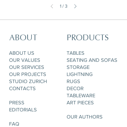
1
/
3
ABOUT
PRODUCTS
ABOUT US
TABLES
OUR VALUES
SEATING AND SOFAS
OUR SERVICES
STORAGE
OUR PROJECTS
LIGHTNING
STUDIO ZURICH
RUGS
CONTACTS
DECOR
TABLEWARE
PRESS
ART PIECES
EDITORIALS
OUR AUTHORS
FAQ