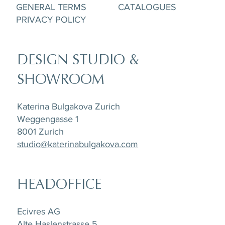
GENERAL TERMS
CATALOGUES
PRIVACY POLICY
DESIGN STUDIO &
SHOWROOM
Katerina Bulgakova Zurich
Weggengasse 1
8001 Zurich
studio@katerinabulgakova.com
HEADOFFICE
Ecivres AG
Alte Haslenstrasse 5