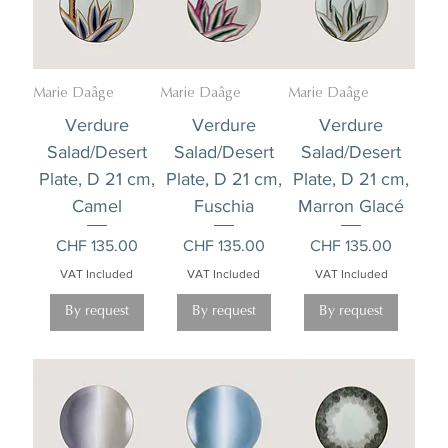
Marie Daâge
Marie Daâge
Marie Daâge
Verdure
Verdure
Verdure
Salad/Desert
Salad/Desert
Salad/Desert
Plate, D 21 cm,
Plate, D 21 cm,
Plate, D 21 cm,
Camel
Fuschia
Marron Glacé
Price
Price
Price
CHF 135.00
CHF 135.00
CHF 135.00
VAT Included
VAT Included
VAT Included
By request
By request
By request