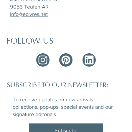
9053 Teufen AR
info@ecivres.net
FOLLOW US
SUBSCRIBE TO OUR NEWSLETTER:
To receive updates on new arrivals,
collections, pop-ups, special events and our
signature editorials
Subscribe