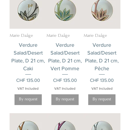
Marie Daâge
Marie Daâge
Marie Daâge
Verdure
Verdure
Verdure
Salad/Desert
Salad/Desert
Salad/Desert
Plate, D 21 cm,
Plate, D 21 cm,
Plate, D 21 cm,
Caki
Vert Pomme
Pêche
Price
Price
Price
CHF 135.00
CHF 135.00
CHF 135.00
VAT Included
VAT Included
VAT Included
By request
By request
By request