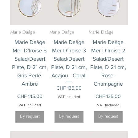
Marie Daâge
Marie Daâge
Marie Daâge
Marie Daâge
Marie Daâge
Marie Daâge
Mer D’Iroise 5
Mer D’Iroise 3
Mer D’Iroise 2
Salad/Desert
Salad/Desert
Salad/Desert
Plate, D 21 cm,
Plate, D 21 cm,
Plate, D 21 cm,
Gris Perlé-
Acajou - Corall
Rose-
Ambre
Champagne
Price
CHF 135.00
Price
Price
CHF 145.00
CHF 135.00
VAT Included
VAT Included
VAT Included
By request
By request
By request