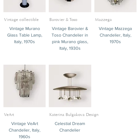
Vintage collectible
Barovier & Toso
Mazzega
Vintage Murano
Vintage Barovier &
Vintage Mazzega
Glass Table Lamp,
Toso Chandelier in
Chandelier, Italy,
Italy, 1970s
pink Murano glass,
1970s
Italy, 1930s
VeArt
Katerina Bulgakova Design
Vintage VeArt
Celestial Dream
Chandelier, Italy,
Chandelier
1960s