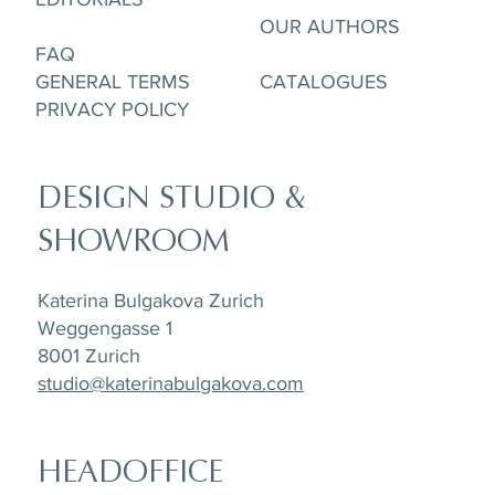
OUR AUTHORS
FAQ
GENERAL TERMS
CATALOGUES
PRIVACY POLICY
DESIGN STUDIO &
SHOWROOM
Katerina Bulgakova Zurich
Weggengasse 1
8001 Zurich
studio@katerinabulgakova.com
HEADOFFICE