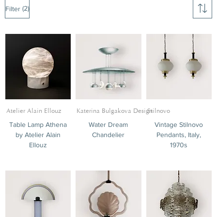
(2)
Filter
Atelier Alain Ellouz
Katerina Bulgakova Design
Stilnovo
Table Lamp Athena
Water Dream
Vintage Stilnovo
by Atelier Alain
Chandelier
Pendants, Italy,
Tables
Ellouz
1970s