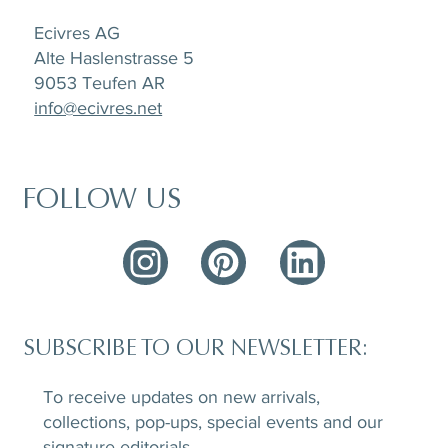
Ecivres AG
Alte Haslenstrasse 5
9053 Teufen AR
info@ecivres.net
FOLLOW US
SUBSCRIBE TO OUR NEWSLETTER:
To receive updates on new arrivals,
collections, pop-ups, special events and our
signature editorials