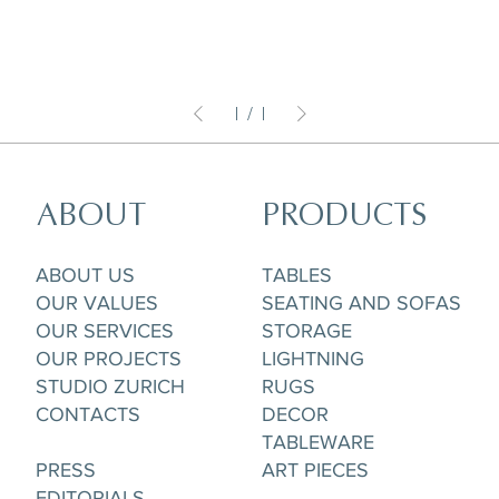
1
/
1
ABOUT
PRODUCTS
ABOUT US
TABLES
OUR VALUES
SEATING AND SOFAS
OUR SERVICES
STORAGE
OUR PROJECTS
LIGHTNING
STUDIO ZURICH
RUGS
CONTACTS
DECOR
TABLEWARE
PRESS
ART PIECES
EDITORIALS