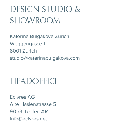
DESIGN STUDIO &
SHOWROOM
Katerina Bulgakova Zurich
Weggengasse 1
8001 Zurich
studio@katerinabulgakova.com
HEADOFFICE
Ecivres AG
Alte Haslenstrasse 5
9053 Teufen AR
info@ecivres.net