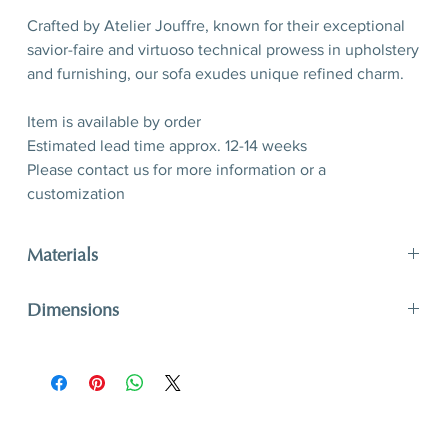
Crafted by Atelier Jouffre, known for their exceptional
savior-faire and virtuoso technical prowess in upholstery
and furnishing, our sofa exudes unique refined charm.
Item is available by order
Estimated lead time approx. 12-14 weeks
Please contact us for more information or a
customization
Materials
Plain weave of wool, mohair and long-haired alpaca (by
Dimensions
Pierre Frey), oak wood
Discover fabric options
here
H 75 (seat H 40) x W 246,5 x D 112 cm
H 29,5” (seat 15,7”) x W 97”x D 44”