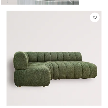
Tables