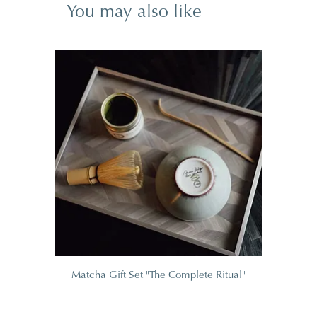
You may also like
Matcha Gift Set "The Complete Ritual"