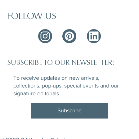
FOLLOW US
SUBSCRIBE TO OUR NEWSLETTER:
To receive updates on new arrivals,
collections, pop-ups, special events and our
signature editorials
Subscribe