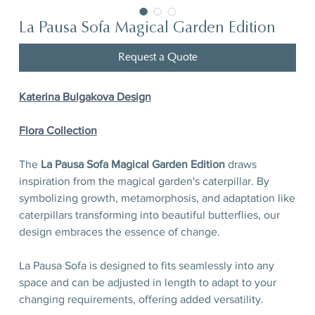
La Pausa Sofa Magical Garden Edition
Request a Quote
Katerina Bulgakova Design
Flora Сollection
The
La Pausa Sofa Magical Garden Edition
draws
inspiration from the magical garden's caterpillar. By
symbolizing growth, metamorphosis, and adaptation like
caterpillars transforming into beautiful butterflies, our
design embraces the essence of change.
La Pausa Sofa is designed to fits seamlessly into any
space and can be adjusted in length to adapt to your
changing requirements, offering added versatility.