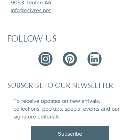
9053 Teufen AR
info@ecivres.net
FOLLOW US
SUBSCRIBE TO OUR NEWSLETTER:
To receive updates on new arrivals,
collections, pop-ups, special events and our
signature editorials
Subscribe