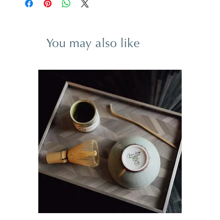
You may also like