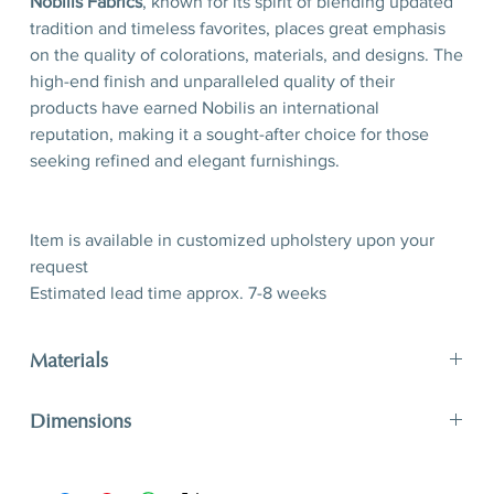
Nobilis Fabrics
, known for its spirit of blending updated
tradition and timeless favorites, places great emphasis
on the quality of colorations, materials, and designs. The
high-end finish and unparalleled quality of their
products have earned Nobilis an international
reputation, making it a sought-after choice for those
seeking refined and elegant furnishings.
Item is available in customized upholstery upon your
request
Estimated lead time approx. 7-8 weeks
Materials
40% CO 31% WO 14% VI 8% PE
Dimensions
Available in customized upholstery
H 80 x W 53x D 61 (seating 50)
H 31,5” x W 20,8” x D 24’’ (seating 19,7’’)