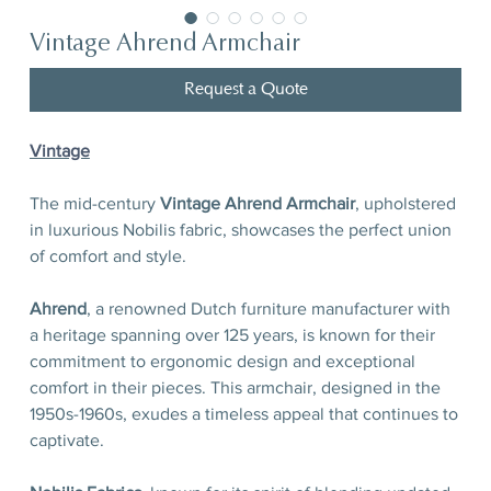
Vintage Ahrend Armchair
Request a Quote
Vintage
The mid-century
Vintage Ahrend Armchair
, upholstered
in luxurious Nobilis fabric, showcases the perfect union
of comfort and style.
Ahrend
,
a renowned Dutch furniture manufacturer with
a heritage spanning over 125 years, is known for their
commitment to ergonomic design and exceptional
comfort in their pieces. This armchair, designed in the
1950s-1960s, exudes a timeless appeal that continues to
captivate.