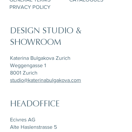
PRIVACY POLICY
DESIGN STUDIO &
SHOWROOM
Katerina Bulgakova Zurich
Weggengasse 1
8001 Zurich
studio@katerinabulgakova.com
HEADOFFICE
Ecivres AG
Alte Haslenstrasse 5