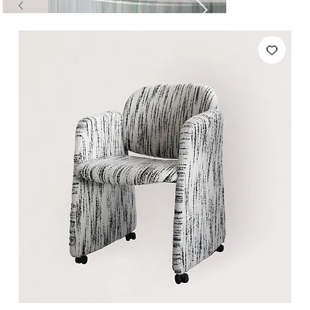
Tables