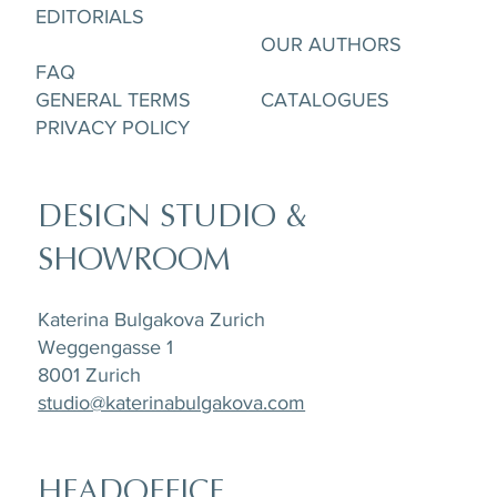
Cup & Saucere
and Creamer
and Creamer
& Saucer
Saucer
pcs
EDITORIALS
OUR AUTHORS
FAQ
GENERAL TERMS
CATALOGUES
PRIVACY POLICY
DESIGN STUDIO &
SHOWROOM
Katerina Bulgakova Zurich
Weggengasse 1
8001 Zurich
studio@katerinabulgakova.com
HEADOFFICE