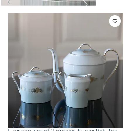
Tables