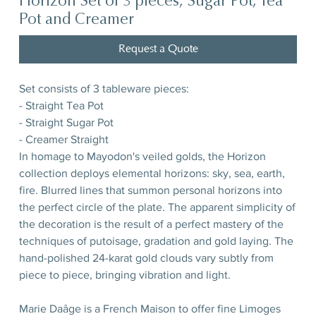
Horizon Set of 3 pieces, Sugar Pot, Tea
Pot and Creamer
Request a Quote
Set consists of 3 tableware pieces:
- Straight Tea Pot
- Straight Sugar Pot
- Creamer Straight
In homage to Mayodon's veiled golds, the Horizon
collection deploys elemental horizons: sky, sea, earth,
fire. Blurred lines that summon personal horizons into
the perfect circle of the plate. The apparent simplicity of
the decoration is the result of a perfect mastery of the
techniques of putoisage, gradation and gold laying. The
hand-polished 24-karat gold clouds vary subtly from
piece to piece, bringing vibration and light.
Marie Daâge is a French Maison to offer fine Limoges