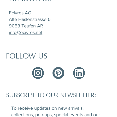
Ecivres AG
Alte Haslenstrasse 5
9053 Teufen AR
info@ecivres.net
FOLLOW US
SUBSCRIBE TO OUR NEWSLETTER:
To receive updates on new arrivals,
collections, pop-ups, special events and our