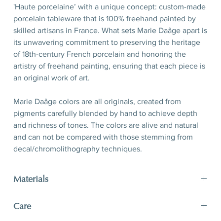
'Haute porcelaine’ with a unique concept: custom-made
porcelain tableware that is 100% freehand painted by
skilled artisans in France. What sets Marie Daâge apart is
its unwavering commitment to preserving the heritage
of 18th-century French porcelain and honoring the
artistry of freehand painting, ensuring that each piece is
an original work of art.
Marie Daâge colors are all originals, created from
pigments carefully blended by hand to achieve depth
and richness of tones. The colors are alive and natural
and can not be compared with those stemming from
decal/chromolithography techniques.
Materials
limoges porcelain, hand-polished 24-karat matte gold
Care
filet