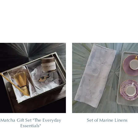
Matcha Gift Set "The Everyday
Set of Marine Linens
Essentials"