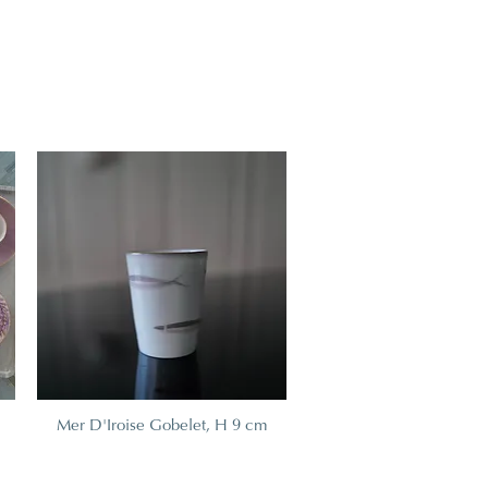
Mer D'Iroise Gobelet, H 9 cm