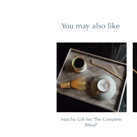
You may also like
Matcha Gift Set "The Complete
Ritual"