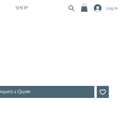
Log In
SHOP
equest a Quote