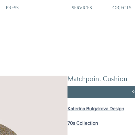
PRESS
SERVICES
OBJECTS
Matchpoint Cushion
R
Katerina Bulgakova Design
70s Сollection