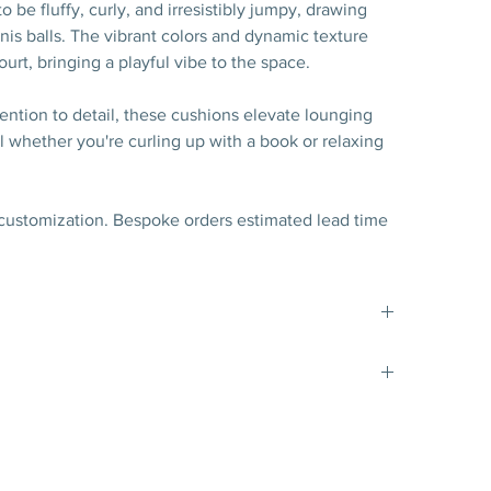
 be fluffy, curly, and irresistibly jumpy, drawing
nis balls. The vibrant colors and dynamic texture
ourt, bringing a playful vibe to the space.
ention to detail, these cushions elevate lounging
 whether you're curling up with a book or relaxing
 customization. Bespoke orders estimated lead time