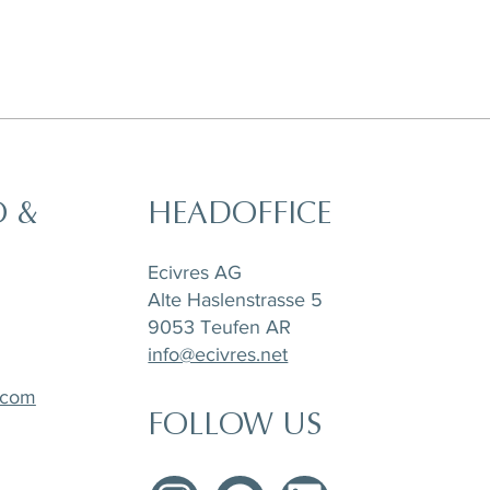
O &
HEADOFFICE
t,
a
Horizon Set of 6 pieces, Sugar Pot,
Matchpoint Cushion
Stone Tray Travertin
Tea Pot and Creamer
Ecivres AG
Alte Haslenstrasse 5
9053 Teufen AR
info@ecivres.net
.com
FOLLOW US