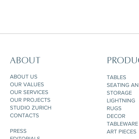
ABOUT
PRODU
Horizon Set of 5 pieces,
Parisian Rooftops Tray
Matchpoint Cushion
Gobelet/Tea/Coffee Cup & Saucere
ABOUT US
TABLES
OUR VALUES
SEATING A
OUR SERVICES
STORAGE
OUR PROJECTS
LIGHTNING
STUDIO ZURICH
RUGS
CONTACTS
DECOR
TABLEWARE
PRESS
ART PIECES
EDITORIALS