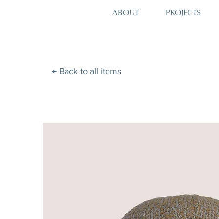
PROJECTS
ABOUT
← Back to all items