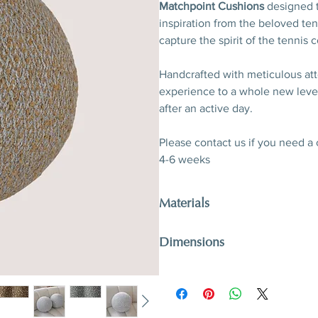
Matchpoint Cushions
designed to
inspiration from the beloved ten
capture the spirit of the tennis c
Handcrafted with meticulous att
experience to a whole new level
after an active day.
Please contact us if you need a
4-6 weeks
Materials
Métaphores fabric
Dimensions
H 40 cm / H 15,7”