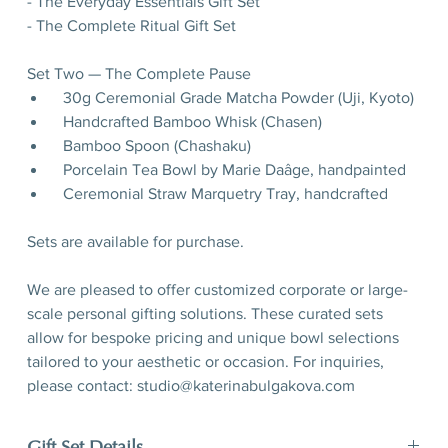
- The Everyday Essentials Gift Set
- The Complete Ritual Gift Set
Set Two — The Complete Pause
30g Ceremonial Grade Matcha Powder (Uji, Kyoto)
Handcrafted Bamboo Whisk (Chasen)
Bamboo Spoon (Chashaku)
Porcelain Tea Bowl by Marie Daâge, handpainted
Ceremonial Straw Marquetry Tray, handcrafted
Sets are available for purchase.
We are pleased to offer customized corporate or large-
scale personal gifting solutions. These curated sets
allow for bespoke pricing and unique bowl selections
tailored to your aesthetic or occasion. For inquiries,
please contact: studio@katerinabulgakova.com