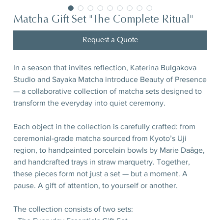
Matcha Gift Set "The Complete Ritual"
Request a Quote
In a season that invites reflection, Katerina Bulgakova
Studio and Sayaka Matcha introduce Beauty of Presence
— a collaborative collection of matcha sets designed to
transform the everyday into quiet ceremony.
Each object in the collection is carefully crafted: from
ceremonial-grade matcha sourced from Kyoto’s Uji
region, to handpainted porcelain bowls by Marie Daâge,
and handcrafted trays in straw marquetry. Together,
these pieces form not just a set — but a moment. A
pause. A gift of attention, to yourself or another.
The collection consists of two sets: