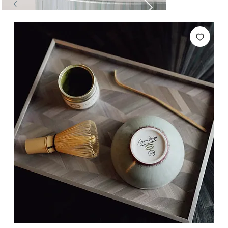
Tables