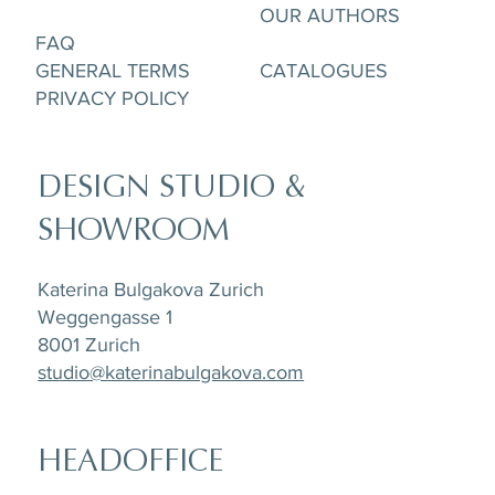
OUR AUTHORS
FAQ
GENERAL TERMS
CATALOGUES
PRIVACY POLICY
DESIGN STUDIO &
SHOWROOM
Katerina Bulgakova Zurich
Weggengasse 1
8001 Zurich
studio@katerinabulgakova.com
HEADOFFICE