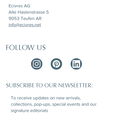
Ecivres AG
Alte Haslenstrasse 5
9053 Teufen AR
info@ecivres.net
FOLLOW US
SUBSCRIBE TO OUR NEWSLETTER:
To receive updates on new arrivals,
collections, pop-ups, special events and our
signature editorials