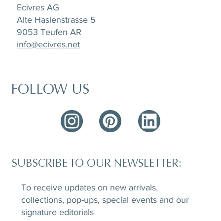
Ecivres AG
Alte Haslenstrasse 5
9053 Teufen AR
info@ecivres.net
FOLLOW US
SUBSCRIBE TO OUR NEWSLETTER:
To receive updates on new arrivals,
collections, pop-ups, special events and our
signature editorials