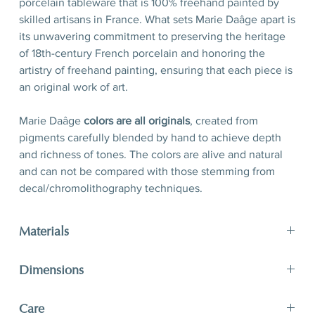
porcelain tableware that is 100% freehand painted by
skilled artisans in France. What sets Marie Daâge apart is
its unwavering commitment to preserving the heritage
of 18th-century French porcelain and honoring the
artistry of freehand painting, ensuring that each piece is
an original work of art.
Marie Daâge
colors are all originals
, created from
pigments carefully blended by hand to achieve depth
and richness of tones. The colors are alive and natural
and can not be compared with those stemming from
decal/chromolithography techniques.
Materials
Porcelain, hand-polished 24-karat matte gold filet
Dimensions
D 21 x H 2,5 cm
Care