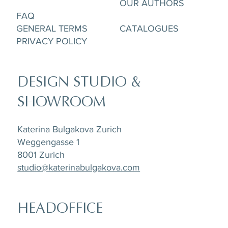
OUR AUTHORS
FAQ
GENERAL TERMS
CATALOGUES
PRIVACY POLICY
DESIGN STUDIO &
SHOWROOM
Katerina Bulgakova Zurich
Weggengasse 1
8001 Zurich
studio@katerinabulgakova.com
HEADOFFICE