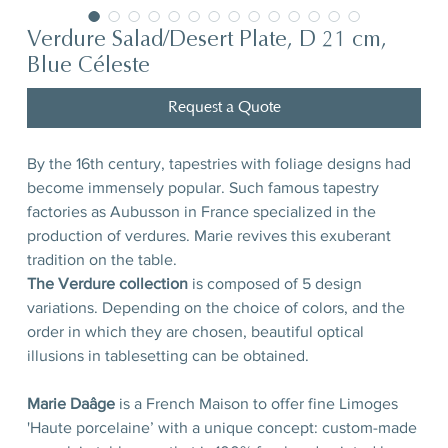
Verdure Salad/Desert Plate, D 21 cm,
Blue Céleste
Request a Quote
By the 16th century, tapestries with foliage designs had
become immensely popular. Such famous tapestry
factories as Aubusson in France specialized in the
production of verdures. Marie revives this exuberant
tradition on the table.
The Verdure collection
is composed of 5 design
variations. Depending on the choice of colors, and the
order in which they are chosen, beautiful optical
illusions in tablesetting can be obtained.
Marie Daâge
is a French Maison to offer fine Limoges
'Haute porcelaine’ with a unique concept: custom-made