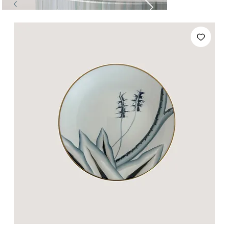
Tables