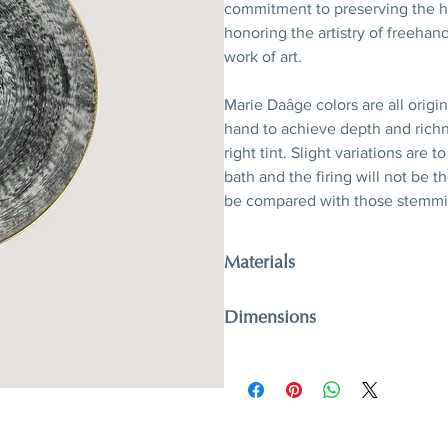
commitment to preserving the he
honoring the artistry of freehand
work of art.
Marie Daâge colors are all origi
hand to achieve depth and richn
right tint. Slight variations are
bath and the firing will not be 
be compared with those stemmi
Materials
Porcelain, hand-polished 24-kara
Dimensions
D 21 x H 2,5 cm
D 8,3’’ x H 1’’