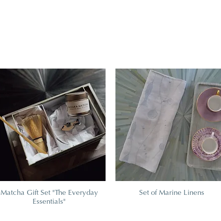
Matcha Gift Set "The Everyday
Set of Marine Linens
Essentials"