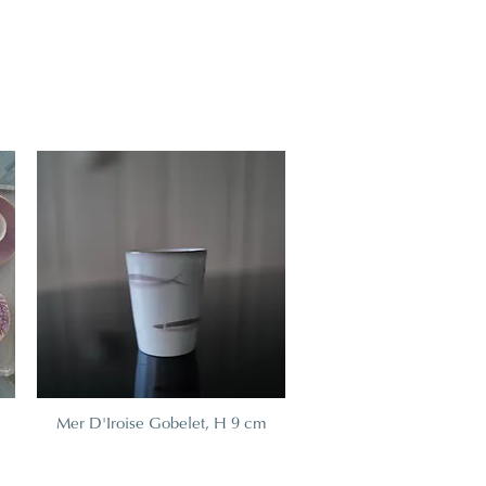
Mer D'Iroise Gobelet, H 9 cm