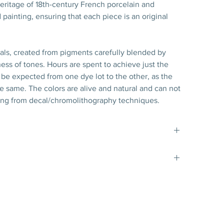
ritage of 18th-century French porcelain and
 painting, ensuring that each piece is an original
nals, created from pigments carefully blended by
ess of tones. Hours are spent to achieve just the
 to be expected from one dye lot to the other, as the
the same. The colors are alive and natural and can not
ng from decal/chromolithography techniques.
t matte gold filet