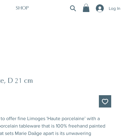
Log In
SHOP
te, D 21 cm
to offer fine Limoges 'Haute porcelaine’ with a
rcelain tableware that is 100% freehand painted
hat sets Marie Daâge apart is its unwavering