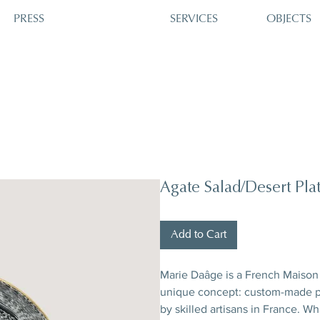
PRESS
SERVICES
OBJECTS
Agate Salad/Desert Pla
Add to Cart
Marie Daâge is a French Maison 
unique concept: custom-made po
by skilled artisans in France. W