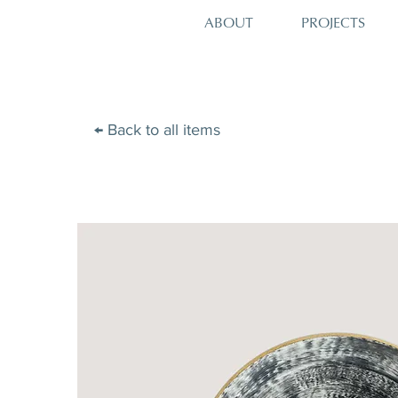
PROJECTS
ABOUT
← Back to all items