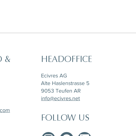
O &
HEADOFFICE
t,
a
Horizon Set of 6 pieces, Sugar Pot,
Matchpoint Cushion
Stone Tray Travertin
Tea Pot and Creamer
Ecivres AG
Alte Haslenstrasse 5
9053 Teufen AR
info@ecivres.net
.com
FOLLOW US