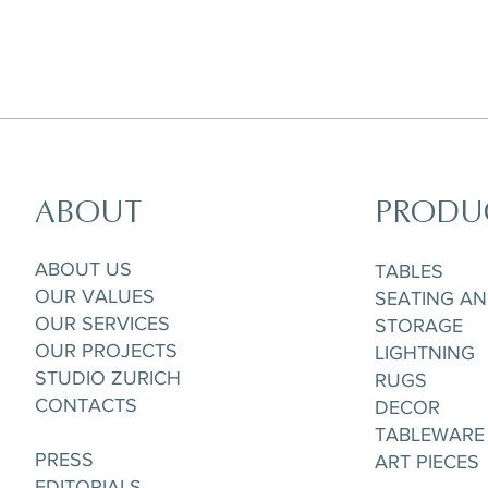
ABOUT
PRODU
Horizon Set of 5 pieces,
Parisian Rooftops Tray
Matchpoint Cushion
Gobelet/Tea/Coffee Cup & Saucere
ABOUT US
TABLES
OUR VALUES
SEATING A
OUR SERVICES
STORAGE
OUR PROJECTS
LIGHTNING
STUDIO ZURICH
RUGS
CONTACTS
DECOR
TABLEWARE
PRESS
ART PIECES
EDITORIALS