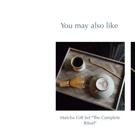
You may also like
Matcha Gift Set "The Complete
Ritual"