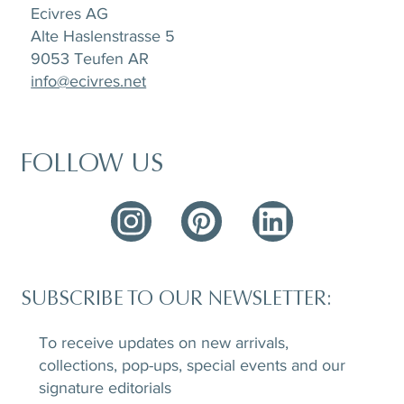
Ecivres AG
Alte Haslenstrasse 5
9053 Teufen AR
info@ecivres.net
FOLLOW US
SUBSCRIBE TO OUR NEWSLETTER:
To receive updates on new arrivals,
collections, pop-ups, special events and our
signature editorials