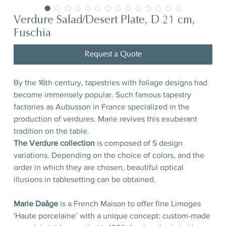
Verdure Salad/Desert Plate, D 21 cm,
Fuschia
Request a Quote
By the 16th century, tapestries with foliage designs had
become immensely popular. Such famous tapestry
factories as Aubusson in France specialized in the
production of verdures. Marie revives this exuberant
tradition on the table.
The Verdure collection
is composed of 5 design
variations. Depending on the choice of colors, and the
order in which they are chosen, beautiful optical
illusions in tablesetting can be obtained.
Marie Daâge
is a French Maison to offer fine Limoges
'Haute porcelaine’ with a unique concept: custom-made