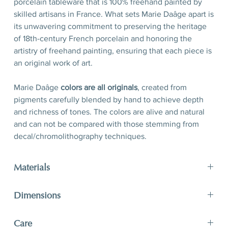
porcelain tableware that is 100% freehand painted by
skilled artisans in France. What sets Marie Daâge apart is
its unwavering commitment to preserving the heritage
of 18th-century French porcelain and honoring the
artistry of freehand painting, ensuring that each piece is
an original work of art.
Marie Daâge
colors are all originals
, created from
pigments carefully blended by hand to achieve depth
and richness of tones. The colors are alive and natural
and can not be compared with those stemming from
decal/chromolithography techniques.
Materials
Porcelain, hand-polished 24-karat matte gold filet
Dimensions
D 21 x H 2,5 cm
Care