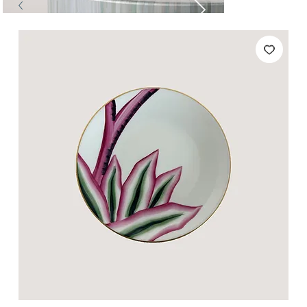
Tables