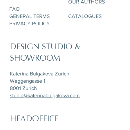
OUR AUTHORS
FAQ
GENERAL TERMS
CATALOGUES
PRIVACY POLICY
DESIGN STUDIO &
SHOWROOM
Katerina Bulgakova Zurich
Weggengasse 1
8001 Zurich
studio@katerinabulgakova.com
HEADOFFICE