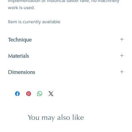
implementation of historical savoir faire, no machinery
work is used.
Item is currently available
Technique
Straw marquetry, hand crafted
Materials
Inlay: painted straw
Dimensions
Base: MDF, varnish (lacquer), beveled edges, round
leather protector
D 21,2 x W 30,2 x H 11 cm
D 8,35’’ x W 11,9’’ x H 4,3’’
You may also like