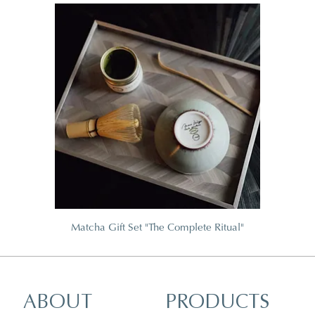
Matcha Gift Set "The Complete Ritual"
ABOUT
PRODUCTS