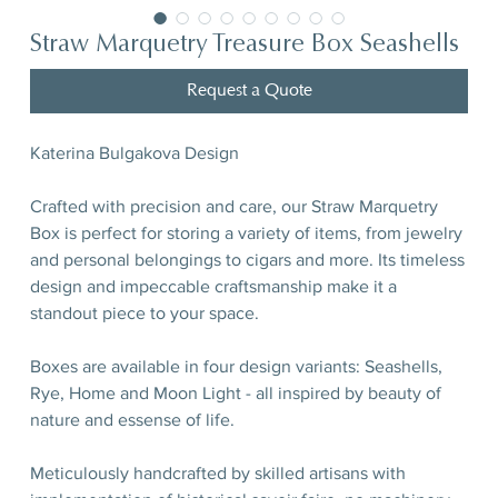
Straw Marquetry Treasure Box Seashells
Request a Quote
Katerina Bulgakova Design
Crafted with precision and care, our Straw Marquetry
Box is perfect for storing a variety of items, from jewelry
and personal belongings to cigars and more. Its timeless
design and impeccable craftsmanship make it a
standout piece to your space.
Boxes are available in four design variants: Seashells,
Rye, Home and Moon Light - all inspired by beauty of
nature and essense of life.
Meticulously handcrafted by skilled artisans with