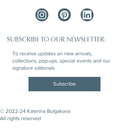
SUBSCRIBE TO OUR NEWSLETTER:
To receive updates on new arrivals,
collections, pop-ups, special events and our
signature editorials
Subscribe
© 2022-24 Katerina Bulgakova
All rights reserved