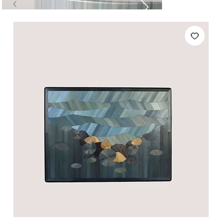
Tables