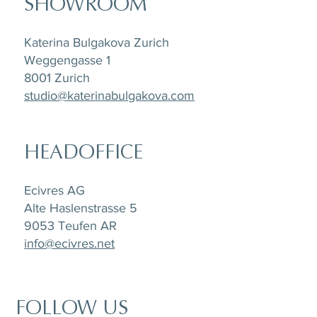
SHOWROOM
Katerina Bulgakova Zurich
Weggengasse 1
8001 Zurich
studio@katerinabulgakova.com
HEADOFFICE
Ecivres AG
Alte Haslenstrasse 5
9053 Teufen AR
info@ecivres.net
FOLLOW US