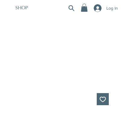
Log In
SHOP