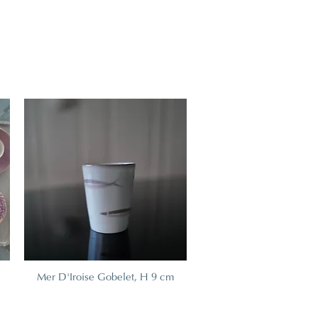
Mer D'Iroise Gobelet, H 9 cm