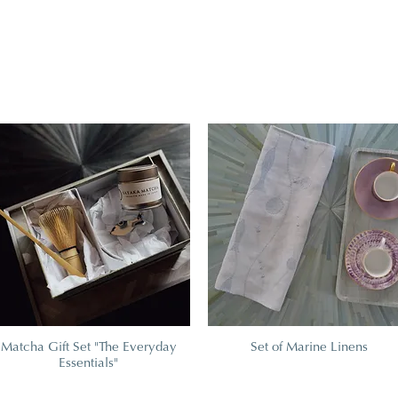
Matcha Gift Set "The Everyday
Set of Marine Linens
Essentials"