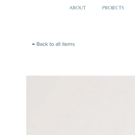
PROJECTS
ABOUT
← Back to all items