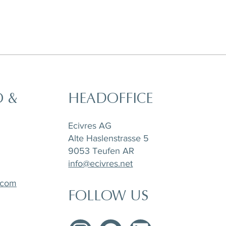
O &
HEADOFFICE
t,
a
Horizon Set of 6 pieces, Sugar Pot,
Matchpoint Cushion
Stone Tray Travertin
Tea Pot and Creamer
Ecivres AG
Alte Haslenstrasse 5
9053 Teufen AR
info@ecivres.net
.com
FOLLOW US