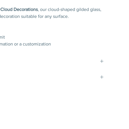
f
Cloud Decorations
, our cloud-shaped gilded glass,
decoration suitable for any surface.
nit
rmation or a customization
es