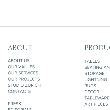
ABOUT
PRODU
Horizon Set of 5 pieces,
Parisian Rooftops Tray
Matchpoint Cushion
Gobelet/Tea/Coffee Cup & Saucere
ABOUT US
TABLES
OUR VALUES
SEATING A
OUR SERVICES
STORAGE
OUR PROJECTS
LIGHTNING
STUDIO ZURICH
RUGS
CONTACTS
DECOR
TABLEWARE
PRESS
ART PIECES
EDITORIALS