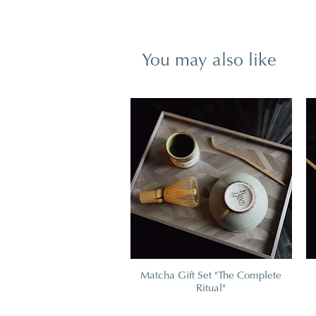
You may also like
Matcha Gift Set "The Complete
Ritual"