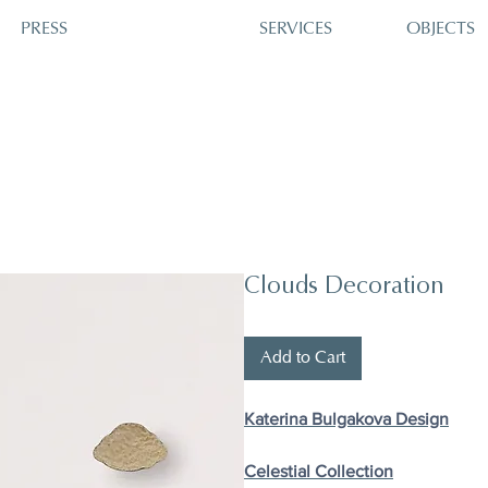
PRESS
SERVICES
OBJECTS
Clouds Decoration
Add to Cart
Katerina Bulgakova Design
Celestial Collection