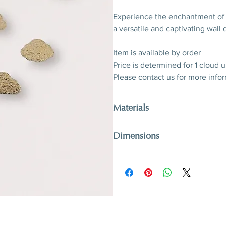
Experience the enchantment o
a versatile and captivating wall 
Item is available by order
Price is determined for 1 cloud u
Please contact us for more info
Materials
Gilded glass
Dimensions
Can be produced in variable siz