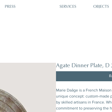
PRESS
SERVICES
OBJECTS
Agate Dinner Plate, D
R
Marie Daâge is a French Maison 
unique concept: custom-made po
by skilled artisans in France. W
commitment to preserving the he