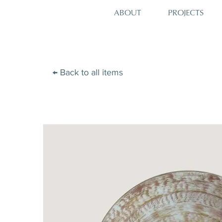
PROJECTS
ABOUT
← Back to all items