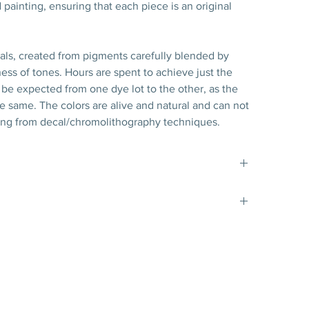
 painting, ensuring that each piece is an original
nals, created from pigments carefully blended by
ess of tones. Hours are spent to achieve just the
 to be expected from one dye lot to the other, as the
the same. The colors are alive and natural and can not
ng from decal/chromolithography techniques.
t matte gold filet