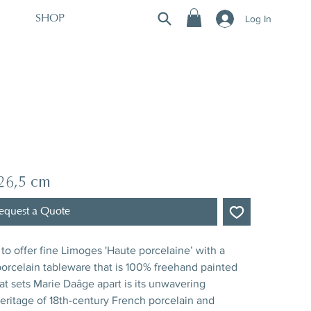
Log In
SHOP
 26,5 cm
equest a Quote
to offer fine Limoges 'Haute porcelaine’ with a
rcelain tableware that is 100% freehand painted
hat sets Marie Daâge apart is its unwavering
ritage of 18th-century French porcelain and