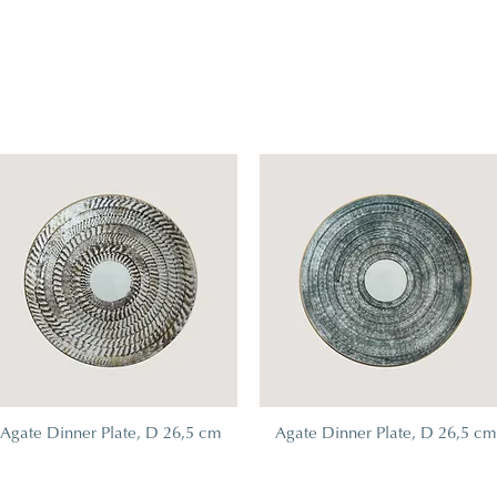
Agate Dinner Plate, D 26,5 cm
Agate Dinner Plate, D 26,5 c