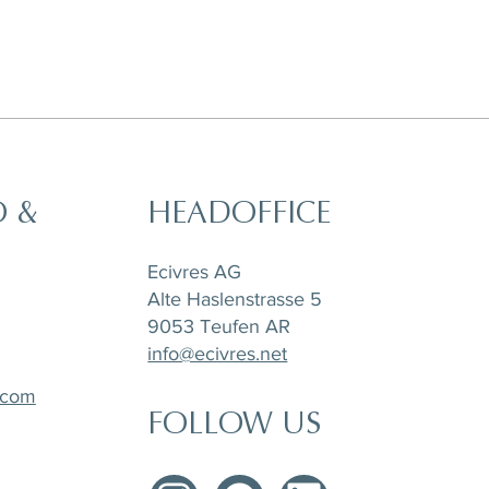
O &
HEADOFFICE
cm
m
m
Agate Salad/Desert Plate, D 21 cm
Agate Dinner Plate, D 26,5 cm
Agate Dinner Plate, D 26,5 cm
Ecivres AG
Alte Haslenstrasse 5
9053 Teufen AR
info@ecivres.net
.com
FOLLOW US