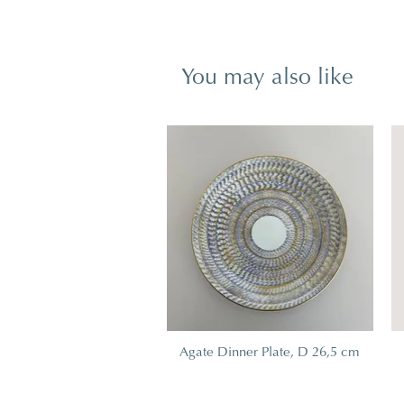
You may also like
Agate Dinner Plate, D 26,5 cm