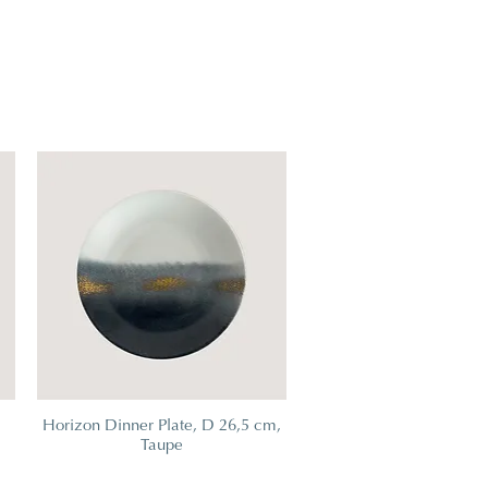
m
Horizon Dinner Plate, D 26,5 cm,
Taupe