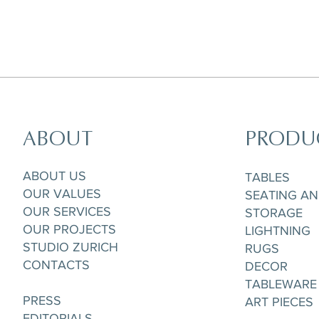
ABOUT
PRODU
Agate Salad/Desert Plate, D 21 cm
Agate Dinner Plate, D 26,5 cm
Agate Dinner Plate, D 26,5 cm
A
ABOUT US
TABLES
OUR VALUES
SEATING A
OUR SERVICES
STORAGE
OUR PROJECTS
LIGHTNING
STUDIO ZURICH
RUGS
CONTACTS
DECOR
TABLEWARE
PRESS
ART PIECES
EDITORIALS