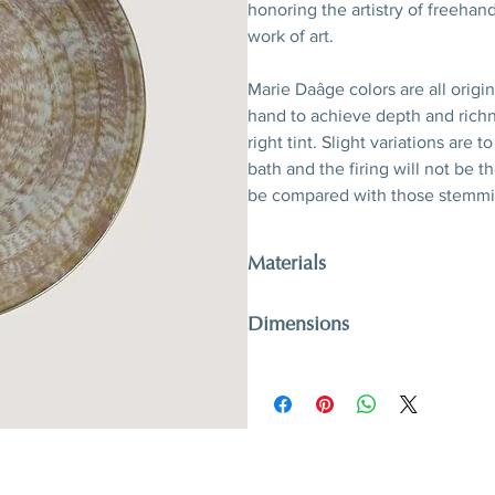
honoring the artistry of freehand
work of art.
Marie Daâge colors are all origi
hand to achieve depth and richn
right tint. Slight variations are
bath and the firing will not be 
be compared with those stemmi
Materials
Porcelain, hand-polished 24-kara
Dimensions
D 26,5 x 3,2 cm
D 10,4’’ x 1,3’’