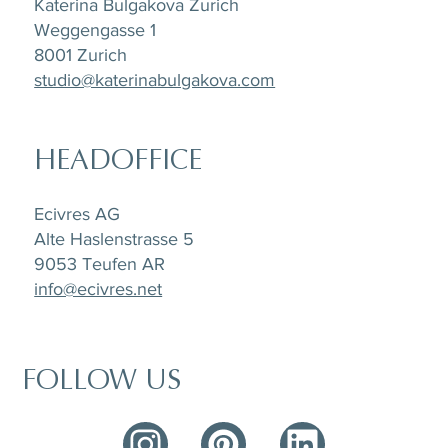
Katerina Bulgakova Zurich
Weggengasse 1
8001 Zurich
studio@katerinabulgakova.com
HEADOFFICE
Ecivres AG
Alte Haslenstrasse 5
9053 Teufen AR
info@ecivres.net
FOLLOW US