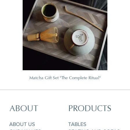
Matcha Gift Set "The Complete Ritual"
ABOUT
PRODUCTS
ABOUT US
TABLES