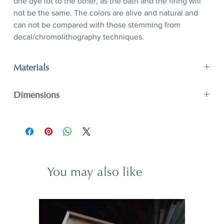
one dye lot to the other, as the bath and the firing will
not be the same. The colors are alive and natural and
can not be compared with those stemming from
decal/chromolithography techniques.
Materials
Porcelain, hand-polished 24-karat matte gold filet
Dimensions
D 26,5 x 3,2 cm
D 10,4’’ x 1,3’’
You may also like