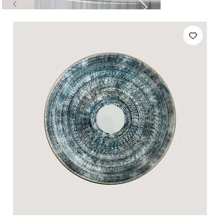
Tables