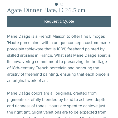
Agate Dinner Plate, D 26,5 cm
Request a Quote
Marie Daâge is a French Maison to offer fine Limoges
'Haute porcelaine’ with a unique concept: custom-made
porcelain tableware that is 100% freehand painted by
skilled artisans in France. What sets Marie Daâge apart is
its unwavering commitment to preserving the heritage
of 18th-century French porcelain and honoring the
artistry of freehand painting, ensuring that each piece is
an original work of art.
Marie Daâge colors are all originals, created from
pigments carefully blended by hand to achieve depth
and richness of tones. Hours are spent to achieve just
the right tint. Slight variations are to be expected from