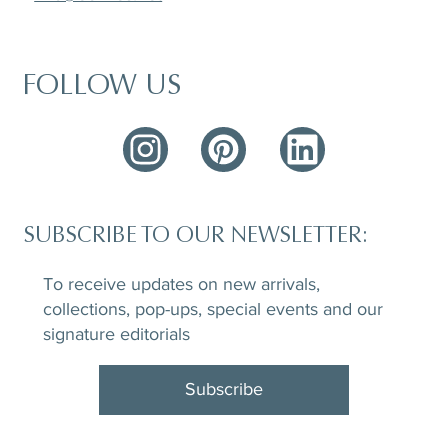
FOLLOW US
SUBSCRIBE TO OUR NEWSLETTER:
To receive updates on new arrivals,
collections, pop-ups, special events and our
signature editorials
Subscribe