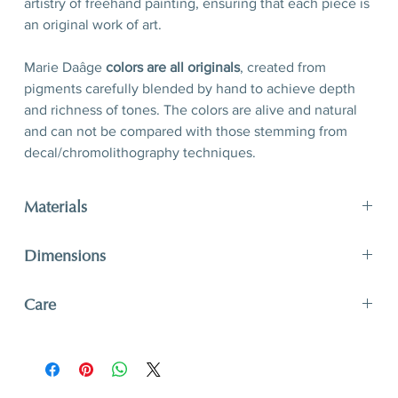
artistry of freehand painting, ensuring that each piece is
an original work of art.
Marie Daâge
colors are all originals
, created from
pigments carefully blended by hand to achieve depth
and richness of tones. The colors are alive and natural
and can not be compared with those stemming from
decal/chromolithography techniques.
Materials
Porcelain, hand-polished 24-karat matte gold filet
Dimensions
D 21 x H 2,5 cm
Care
D 8,3’’ x H 1’’
A unique and timeless object of art, Marie Daâge
creations adapt to your lifestyle. The hard paste
porcelain like that of Limoges is one of the most solid.