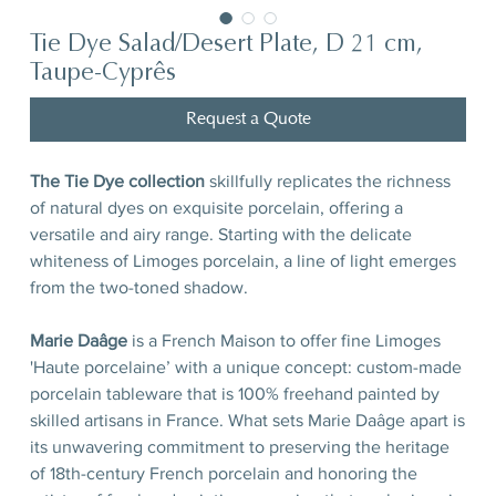
Tie Dye Salad/Desert Plate, D 21 cm,
Taupe-Cyprês
Request a Quote
The Tie Dye collection
skillfully replicates the richness
of natural dyes on exquisite porcelain, offering a
versatile and airy range. Starting with the delicate
whiteness of Limoges porcelain, a line of light emerges
from the two-toned shadow.
Marie Daâge
is a French Maison to offer fine Limoges
'Haute porcelaine’ with a unique concept: custom-made
porcelain tableware that is 100% freehand painted by
skilled artisans in France. What sets Marie Daâge apart is
its unwavering commitment to preserving the heritage
of 18th-century French porcelain and honoring the