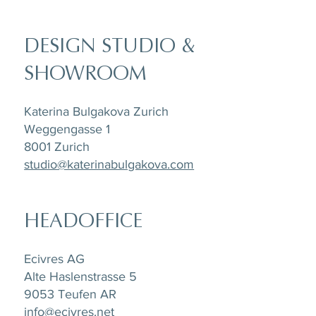
DESIGN STUDIO &
SHOWROOM
Katerina Bulgakova Zurich
Weggengasse 1
8001 Zurich
studio@katerinabulgakova.com
HEADOFFICE
Ecivres AG
Alte Haslenstrasse 5
9053 Teufen AR
info@ecivres.net