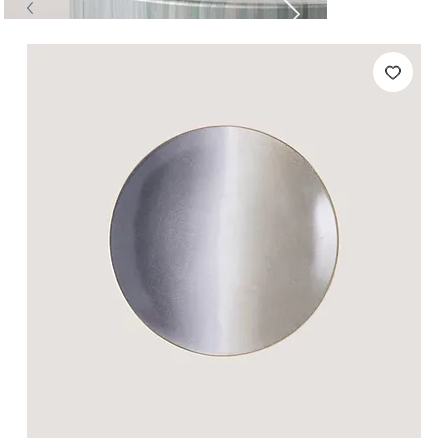
Tables