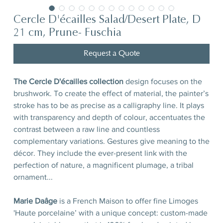
Cercle D'écailles Salad/Desert Plate, D
21 cm, Prune- Fuschia
Request a Quote
The Cercle D'écailles collection
design focuses on the
brushwork. To create the effect of material, the painter’s
stroke has to be as precise as a calligraphy line. It plays
with transparency and depth of colour, accentuates the
contrast between a raw line and countless
complementary variations. Gestures give meaning to the
décor. They include the ever-present link with the
perfection of nature, a magnificent plumage, a tribal
ornament...
Marie Daâge
is a French Maison to offer fine Limoges
'Haute porcelaine’ with a unique concept: custom-made