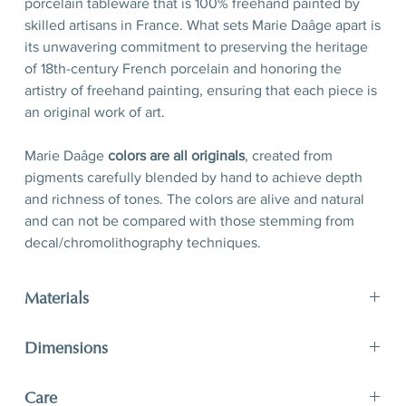
porcelain tableware that is 100% freehand painted by
skilled artisans in France. What sets Marie Daâge apart is
its unwavering commitment to preserving the heritage
of 18th-century French porcelain and honoring the
artistry of freehand painting, ensuring that each piece is
an original work of art.
Marie Daâge
colors are all originals
, created from
pigments carefully blended by hand to achieve depth
and richness of tones. The colors are alive and natural
and can not be compared with those stemming from
decal/chromolithography techniques.
Materials
Porcelain, hand-polished 24-karat matte gold filet
Dimensions
D 21 x H 2,5 cm
Care