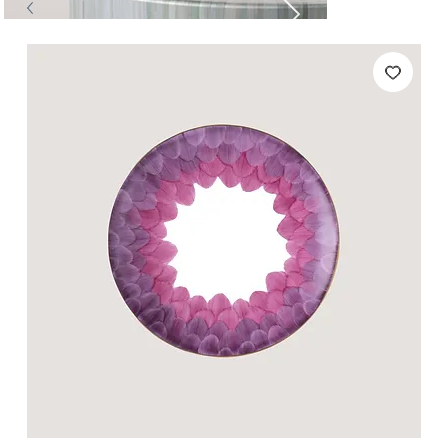
Tables