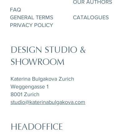
OUR AUTHORS
FAQ
GENERAL TERMS
CATALOGUES
PRIVACY POLICY
DESIGN STUDIO &
SHOWROOM
Katerina Bulgakova Zurich
Weggengasse 1
8001 Zurich
studio@katerinabulgakova.com
HEADOFFICE