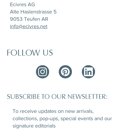
Ecivres AG
Alte Haslenstrasse 5
9053 Teufen AR
info@ecivres.net
FOLLOW US
SUBSCRIBE TO OUR NEWSLETTER:
To receive updates on new arrivals,
collections, pop-ups, special events and our
signature editorials