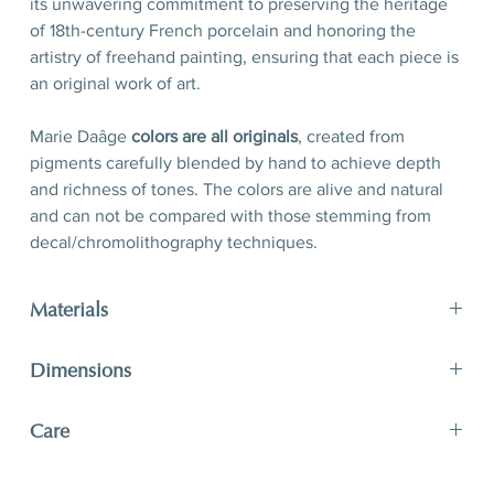
its unwavering commitment to preserving the heritage
of 18th-century French porcelain and honoring the
artistry of freehand painting, ensuring that each piece is
an original work of art.
Marie Daâge
colors are all originals
, created from
pigments carefully blended by hand to achieve depth
and richness of tones. The colors are alive and natural
and can not be compared with those stemming from
decal/chromolithography techniques.
Materials
Porcelain, hand-polished 24-karat matte gold filet
Dimensions
D 21 x H 2,5 cm
Care
D 8,3’’ x H 1’’
A unique and timeless object of art, Marie Daâge