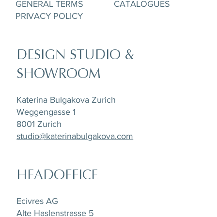
GENERAL TERMS
CATALOGUES
PRIVACY POLICY
DESIGN STUDIO &
SHOWROOM
Katerina Bulgakova Zurich
Weggengasse 1
8001 Zurich
studio@katerinabulgakova.com
HEADOFFICE
Ecivres AG
Alte Haslenstrasse 5