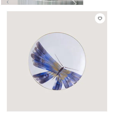
Tables