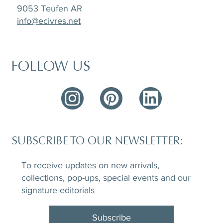
9053 Teufen AR
info@ecivres.net
FOLLOW US
SUBSCRIBE TO OUR NEWSLETTER:
To receive updates on new arrivals,
collections, pop-ups, special events and our
signature editorials
Subscribe