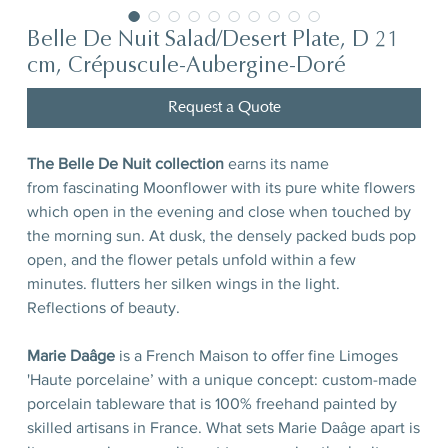
Belle De Nuit Salad/Desert Plate, D 21
cm, Crépuscule-Aubergine-Doré
Request a Quote
The Belle De Nuit collection
earns its name
from fascinating Moonflower with its pure white flowers
which open in the evening and close when touched by
the morning sun. At dusk, the densely packed buds pop
open, and the flower petals unfold within a few
minutes. flutters her silken wings in the light.
Reflections of beauty.
Marie Daâge
is a French Maison to offer fine Limoges
'Haute porcelaine’ with a unique concept: custom-made
porcelain tableware that is 100% freehand painted by
skilled artisans in France. What sets Marie Daâge apart is