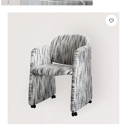
Tables