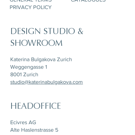
PRIVACY POLICY
DESIGN STUDIO &
SHOWROOM
Katerina Bulgakova Zurich
Weggengasse 1
8001 Zurich
studio@katerinabulgakova.com
HEADOFFICE
Ecivres AG
Alte Haslenstrasse 5