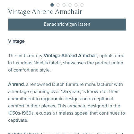
Vintage Ahrend Armchair
Benachrichtigen lassen
Vintage
The mid-century
Vintage Ahrend Armchair
, upholstered
in luxurious Nobilis fabric, showcases the perfect union
of comfort and style.
Ahrend
,
a renowned Dutch furniture manufacturer with
a heritage spanning over 125 years, is known for their
commitment to ergonomic design and exceptional
comfort in their pieces. This armchair, designed in the
1950s-1960s, exudes a timeless appeal that continues to
captivate.