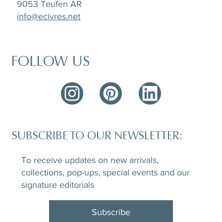
9053 Teufen AR
info@ecivres.net
FOLLOW US
SUBSCRIBE TO OUR NEWSLETTER:
To receive updates on new arrivals,
collections, pop-ups, special events and our
signature editorials
Subscribe