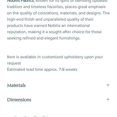
Nobilis Fabrics
, known for its spirit of blending updated
tradition and timeless favorites, places great emphasis
on the quality of colorations, materials, and designs. The
high-end finish and unparalleled quality of their
products have earned Nobilis an international
reputation, making it a sought-after choice for those
seeking refined and elegant furnishings.
Item is available in customized upholstery upon your
request
Estimated lead time approx. 7-8 weeks
Materials
40% CO 31% WO 14% VI 8% PE
Dimensions
Available in customized upholstery
H 80 x W 53x D 61 (seating 50)
H 31,5” x W 20,8” x D 24’’ (seating 19,7’’)