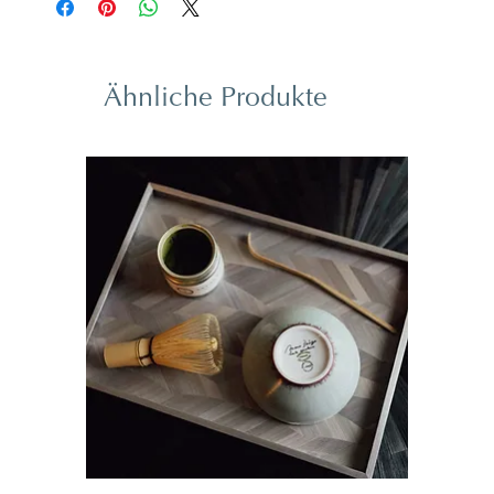
Ähnliche Produkte