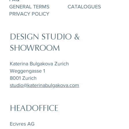
GENERAL TERMS
CATALOGUES
PRIVACY POLICY
DESIGN STUDIO &
SHOWROOM
Katerina Bulgakova Zurich
Weggengasse 1
8001 Zurich
studio@katerinabulgakova.com
HEADOFFICE
Ecivres AG