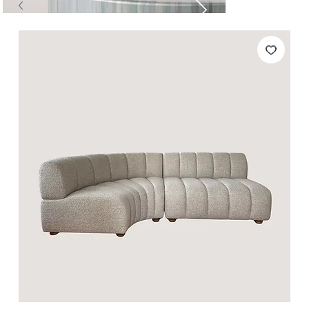
Tables