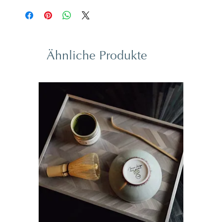
Ähnliche Produkte