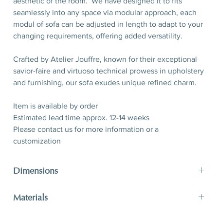
aesthetic of the room. We have designed it to fits
seamlessly into any space via modular approach, each
modul of sofa can be adjusted in length to adapt to your
changing requirements, offering added versatility.
Crafted by Atelier Jouffre, known for their exceptional
savior-faire and virtuoso technical prowess in upholstery
and furnishing, our sofa exudes unique refined charm.
Item is available by order
Estimated lead time approx. 12-14 weeks
Please contact us for more information or a
customization
Dimensions
H 75 (seat H 40) x W 246,5 x D 112 cm
Materials
H 29,5” (seat 15,7”) x W 97”x D 44”
Fabric by Métaphores Paris, oak wood