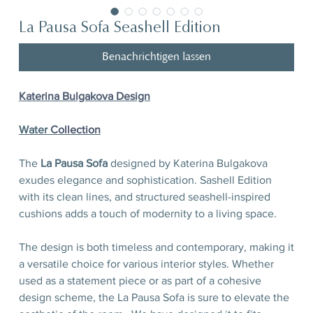
La Pausa Sofa Seashell Edition
Benachrichtigen lassen
Katerina Bulgakova Design
Water
Сollection
The
La Pausa Sofa
designed by Katerina Bulgakova
exudes elegance and sophistication. Sashell Edition
with its clean lines, and structured seashell-inspired
cushions adds a touch of modernity to a living space.
The design is both timeless and contemporary, making it
a versatile choice for various interior styles. Whether
used as a statement piece or as part of a cohesive
design scheme, the La Pausa Sofa is sure to elevate the