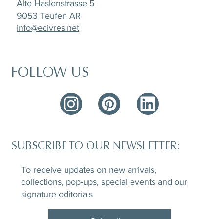
Alte Haslenstrasse 5
9053 Teufen AR
info@ecivres.net
FOLLOW US
SUBSCRIBE TO OUR NEWSLETTER:
To receive updates on new arrivals,
collections, pop-ups, special events and our
signature editorials