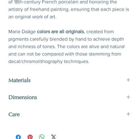
of 18th-century French porcelain and honoring the
artistry of freehand painting, ensuring that each piece is
an original work of art.
Marie Daâge
colors are all originals
, created from
pigments carefully blended by hand to achieve depth
and richness of tones. The colors are alive and natural
and can not be compared with those stemming from
decal/chromolithography techniques.
Materials
limoges porcelain, hand-polished 24-karat matte gold
Dimensions
filet
D 15 x H 7 cm
Care
D 5,9’’ x H 2,8’’
A unique and timeless object of art, Marie Daâge
creations adapt to your lifestyle. The hard paste