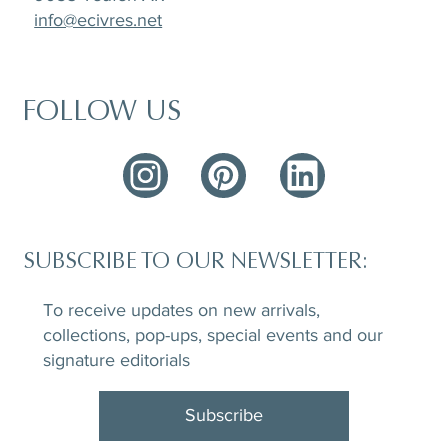
info@ecivres.net
FOLLOW US
SUBSCRIBE TO OUR NEWSLETTER:
To receive updates on new arrivals,
collections, pop-ups, special events and our
signature editorials
Subscribe