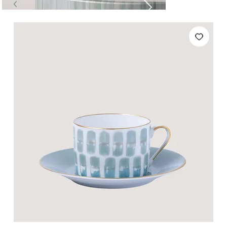
Tables