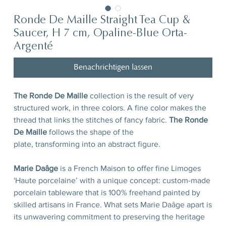
Ronde De Maille Straight Tea Cup &
Saucer, H 7 cm, Opaline-Blue Orta-
Argenté
Benachrichtigen lassen
The Ronde De Maille
collection is the result of very
structured work, in three colors. A fine color makes the
thread that links the stitches of fancy fabric.
The Ronde
De Maille
follows the shape of the
plate, transforming into an abstract figure.
Marie Daâge
is a French Maison to offer fine Limoges
'Haute porcelaine’ with a unique concept: custom-made
porcelain tableware that is 100% freehand painted by
skilled artisans in France. What sets Marie Daâge apart is
its unwavering commitment to preserving the heritage