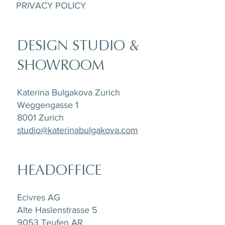
PRIVACY POLICY
DESIGN STUDIO &
SHOWROOM
Katerina Bulgakova Zurich
Weggengasse 1
8001 Zurich
studio@katerinabulgakova.com
HEADOFFICE
Ecivres AG
Alte Haslenstrasse 5
9053 Teufen AR