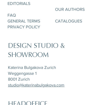
Cup & Saucere
and Creamer
and Creamer
& Saucer
Saucer
pcs
EDITORIALS
OUR AUTHORS
FAQ
GENERAL TERMS
CATALOGUES
PRIVACY POLICY
DESIGN STUDIO &
SHOWROOM
Katerina Bulgakova Zurich
Weggengasse 1
8001 Zurich
studio@katerinabulgakova.com
HEADOFFICE