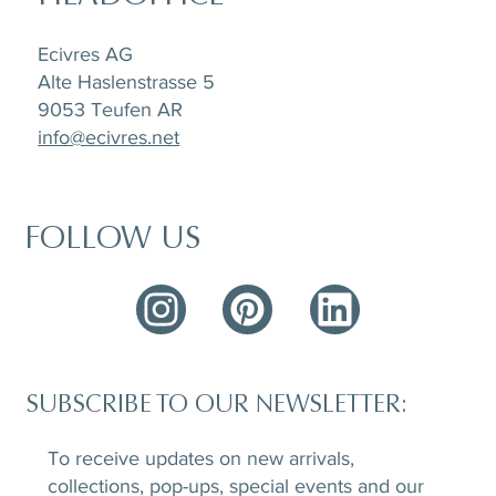
Ecivres AG
Alte Haslenstrasse 5
9053 Teufen AR
info@ecivres.net
FOLLOW US
SUBSCRIBE TO OUR NEWSLETTER:
To receive updates on new arrivals,
collections, pop-ups, special events and our