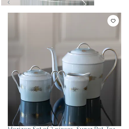
Tables