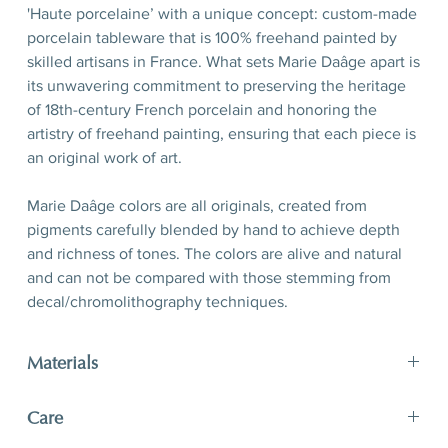
'Haute porcelaine’ with a unique concept: custom-made
porcelain tableware that is 100% freehand painted by
skilled artisans in France. What sets Marie Daâge apart is
its unwavering commitment to preserving the heritage
of 18th-century French porcelain and honoring the
artistry of freehand painting, ensuring that each piece is
an original work of art.
Marie Daâge colors are all originals, created from
pigments carefully blended by hand to achieve depth
and richness of tones. The colors are alive and natural
and can not be compared with those stemming from
decal/chromolithography techniques.
Materials
limoges porcelain, hand-polished 24-karat matte gold
Care
filet