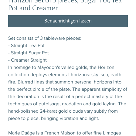
Horizon Set of 3 pieces, Sugar Pot, Tea
Pot and Creamer
Benachrichtigen lassen
Set consists of 3 tableware pieces:
- Straight Tea Pot
- Straight Sugar Pot
- Creamer Straight
In homage to Mayodon's veiled golds, the Horizon
collection deploys elemental horizons: sky, sea, earth,
fire. Blurred lines that summon personal horizons into
the perfect circle of the plate. The apparent simplicity of
the decoration is the result of a perfect mastery of the
techniques of putoisage, gradation and gold laying. The
hand-polished 24-karat gold clouds vary subtly from
piece to piece, bringing vibration and light.
Marie Daâge is a French Maison to offer fine Limoges