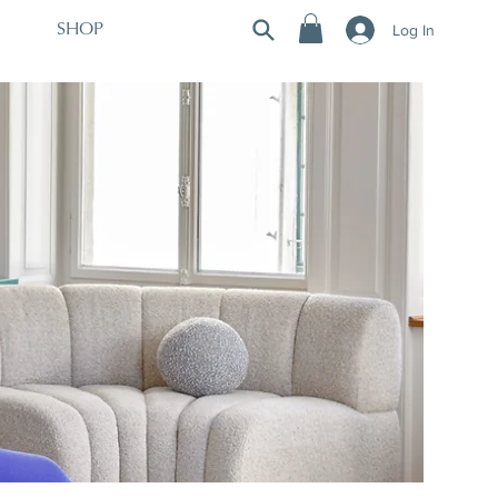
Log In
SHOP