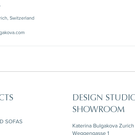
s
ich, Switzerland
lgakova.com
CTS
DESIGN STUDI
SHOWROOM
ND SOFAS
Katerina Bulgakova Zurich
Weggengasse 1