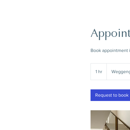
Appoint
Book appointment in
1 hr
1
Weggeng
h
Request to book