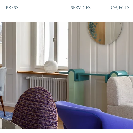
PRESS
SERVICES
OBJECTS