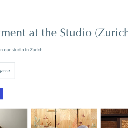
ment at the Studio (Zuric
 our studio in Zurich
asse