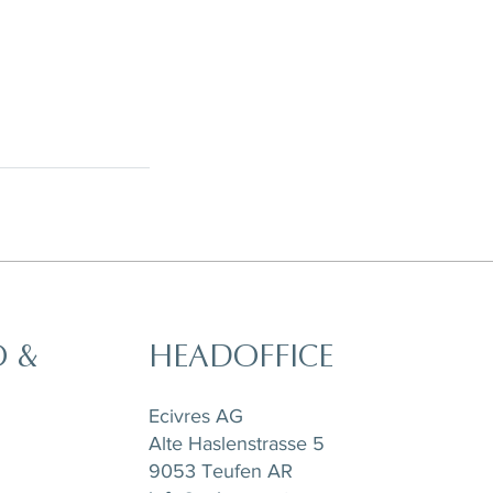
O &
HEADOFFICE
Ecivres AG
Alte Haslenstrasse 5
9053 Teufen AR