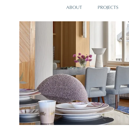
PROJECTS
ABOUT