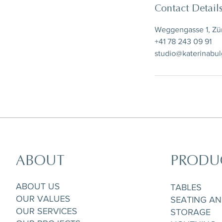
Contact Detail
Weggengasse 1, Zür
+41 78 243 09 91
studio@katerinabu
ABOUT
PRODU
ABOUT US
TABLES
OUR VALUES
SEATING A
OUR SERVICES
STORAGE