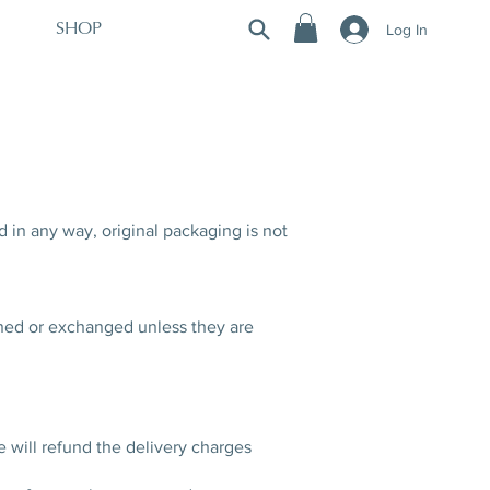
Log In
SHOP
d in any way, original packaging is not
rned or exchanged unless they are
e will refund the delivery charges