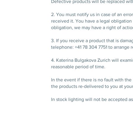
Defective products will be replaced wi
2. You must notify us in case of an err
received it. You have a legal obligation 
obligation, we may have a right of acti
3. If you receive a product that is dama
telephone: +41 78 304 7751 to arrange r
4. Katerina Bulgakova Zurich will examin
reasonable period of time.
In the event if there is no fault with t
the products re-delivered to you at you
In stock lighting will not be accepted a