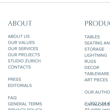
ABOUT
PRODU
ABOUT US
TABLES
OUR VALUES
SEATING A
OUR SERVICES
STORAGE
OUR PROJECTS
LIGHTNING
STUDIO ZURICH
RUGS
CONTACTS
DECOR
TABLEWARE
PRESS
ART PIECES
EDITORIALS
OUR AUTH
FAQ
© 2022-24 K
GENERAL TERMS
CATALOGU
All rights re