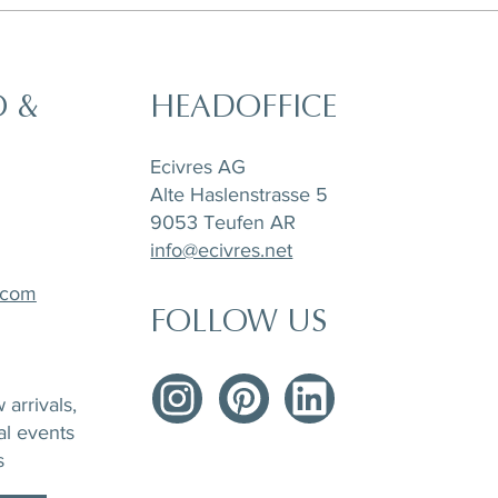
O &
HEADOFFICE
Ecivres AG
Alte Haslenstrasse 5
9053 Teufen AR
info@ecivres.net
.com
FOLLOW US
arrivals,
al events
s