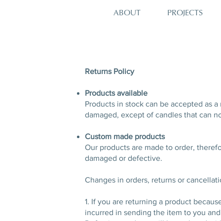
PROJECTS
ABOUT
Returns Policy
Products available
Products in stock can be accepted as a 
damaged, except of candles that can no
Custom made products
Our products are made to order, theref
damaged or defective.
Changes in orders, returns or cancellat
1. If you are returning a product becaus
incurred in sending the item to you and 