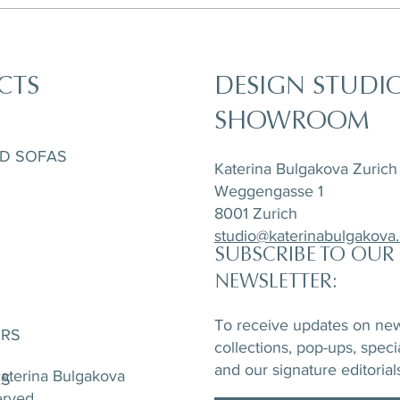
CTS
DESIGN STUDI
SHOWROOM
ND SOFAS
Katerina Bulgakova Zurich
Weggengasse 1
8001 Zurich
studio@katerinabulgakova
SUBSCRIBE TO OUR
NEWSLETTER:
To receive updates on new 
ORS
collections, pop-ups, speci
and our signature editorial
aterina Bulgakova
ES
served