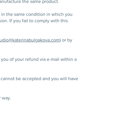
manufacture the same product.
t in the same condition in which you
on. If you fail to comply with this
tudio@katerinabulgakova.com
) or by
you of your refund via e-mail within a
uct cannot be accepted and you will have
y way.