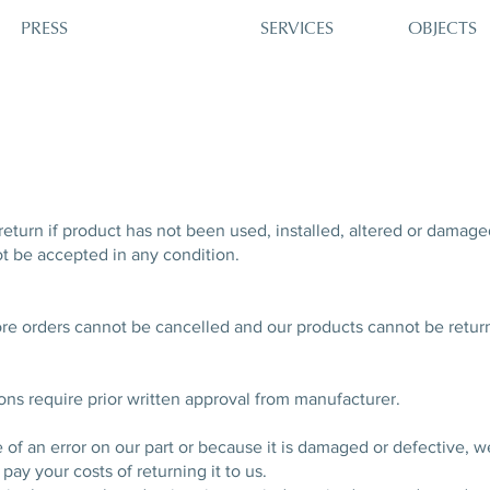
PRESS
SERVICES
OBJECTS
return if product has not been used, installed, altered or damage
t be accepted in any condition.
ore orders cannot be cancelled and our products cannot be retu
ions require prior written approval from manufacturer.
e of an error on our part or because it is damaged or defective, w
pay your costs of returning it to us.