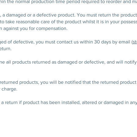
thin the normal production time period required to reorder and 
or, a damaged or a defective product. You must return the produc
to take reasonable care of the product whilst it is in your possessi
on against you for compensation.
ged of defective, you must contact us within 30 days by email (
s
eturn.
e all products returned as damaged or defective, and will notify 
he returned products, you will be notified that the returned prod
r charge.
s a return if product has been installed, altered or damaged in an