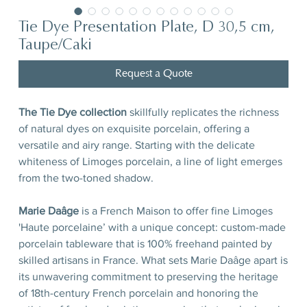
Tie Dye Presentation Plate, D 30,5 cm,
Taupe/Caki
Request a Quote
The Tie Dye collection
skillfully replicates the richness
of natural dyes on exquisite porcelain, offering a
versatile and airy range. Starting with the delicate
whiteness of Limoges porcelain, a line of light emerges
from the two-toned shadow.
Marie Daâge
is a French Maison to offer fine Limoges
'Haute porcelaine’ with a unique concept: custom-made
porcelain tableware that is 100% freehand painted by
skilled artisans in France. What sets Marie Daâge apart is
its unwavering commitment to preserving the heritage
of 18th-century French porcelain and honoring the