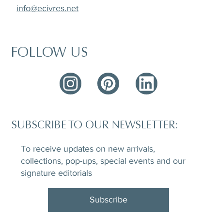
info@ecivres.net
FOLLOW US
SUBSCRIBE TO OUR NEWSLETTER:
To receive updates on new arrivals,
collections, pop-ups, special events and our
signature editorials
Subscribe