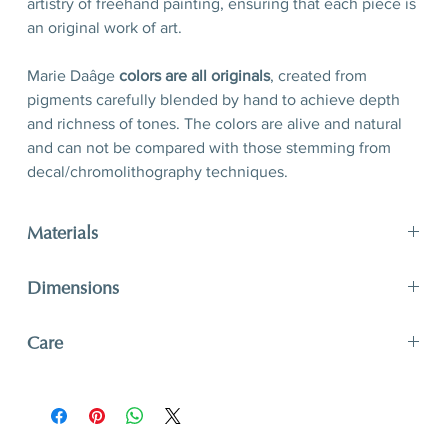
artistry of freehand painting, ensuring that each piece is
an original work of art.
Marie Daâge
colors are all originals
, created from
pigments carefully blended by hand to achieve depth
and richness of tones. The colors are alive and natural
and can not be compared with those stemming from
decal/chromolithography techniques.
Materials
limoges porcelain, hand-polished 24-karat matte gold
Dimensions
filet
D 30,5 x H 2,5 cm
Care
D 12’’ x 1’’
A unique and timeless object of art, Marie Daâge
creations adapt to your lifestyle. The hard paste
porcelain like that of Limoges is one of the most solid.