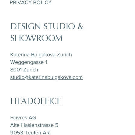
PRIVACY POLICY
DESIGN STUDIO &
SHOWROOM
Katerina Bulgakova Zurich
Weggengasse 1
8001 Zurich
studio@katerinabulgakova.com
HEADOFFICE
Ecivres AG
Alte Haslenstrasse 5
9053 Teufen AR