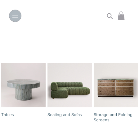
Tables
Seating and Sofas
Storage and Folding
Screens