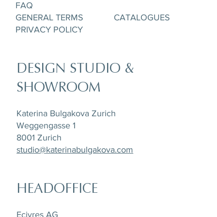
FAQ
GENERAL TERMS
CATALOGUES
PRIVACY POLICY
DESIGN STUDIO &
SHOWROOM
Katerina Bulgakova Zurich
Weggengasse 1
8001 Zurich
studio@katerinabulgakova.com
HEADOFFICE
Ecivres AG