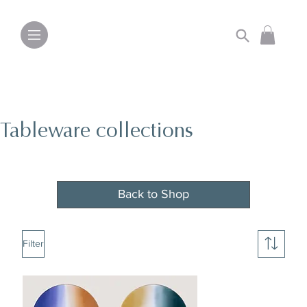
Tableware collections
Back to Shop
Filter