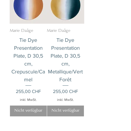
Marie Daâge
Marie Daâge
Tie Dye
Tie Dye
Presentation
Presentation
Plate, D 30,5
Plate, D 30,5
cm,
cm,
Crepuscule/Ca
Metallique/Vert
mel
Forêt
Preis
Preis
255,00 CHF
255,00 CHF
inkl. MwSt.
inkl. MwSt.
Nicht verfügbar
Nicht verfügbar