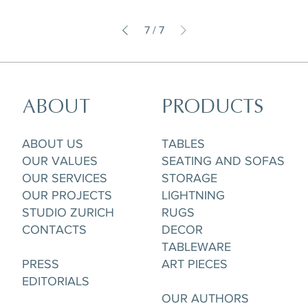
7
/
7
ABOUT
PRODUCTS
ABOUT US
TABLES
OUR VALUES
SEATING AND SOFAS
OUR SERVICES
STORAGE
OUR PROJECTS
LIGHTNING
STUDIO ZURICH
RUGS
CONTACTS
DECOR
TABLEWARE
PRESS
ART PIECES
EDITORIALS
OUR AUTHORS