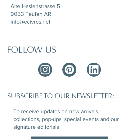
Alte Haslenstrasse 5
9053 Teufen AR
info@ecivres.net
FOLLOW US
SUBSCRIBE TO OUR NEWSLETTER:
To receive updates on new arrivals,
collections, pop-ups, special events and our
signature editorials