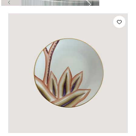
Tables