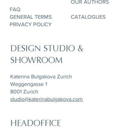
OUR AUTHORS
FAQ
GENERAL TERMS
CATALOGUES
PRIVACY POLICY
DESIGN STUDIO &
SHOWROOM
Katerina Bulgakova Zurich
Weggengasse 1
8001 Zurich
studio@katerinabulgakova.com
HEADOFFICE