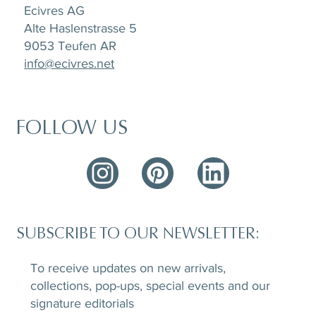
Ecivres AG
Alte Haslenstrasse 5
9053 Teufen AR
info@ecivres.net
FOLLOW US
SUBSCRIBE TO OUR NEWSLETTER:
To receive updates on new arrivals,
collections, pop-ups, special events and our
signature editorials