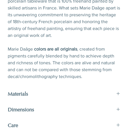
porcelain tableware that is 100% freehand painted by
skilled artisans in France. What sets Marie Daâge apart is
its unwavering commitment to preserving the heritage
of 18th-century French porcelain and honoring the
artistry of freehand painting, ensuring that each piece is
an original work of art.
Marie Daâge
colors are all originals
, created from
pigments carefully blended by hand to achieve depth
and richness of tones. The colors are alive and natural
and can not be compared with those stemming from
decal/chromolithography techniques.
Materials
Porcelain, hand-polished 24-karat matte gold filet
Dimensions
D 21 x H 2,5 cm
Care