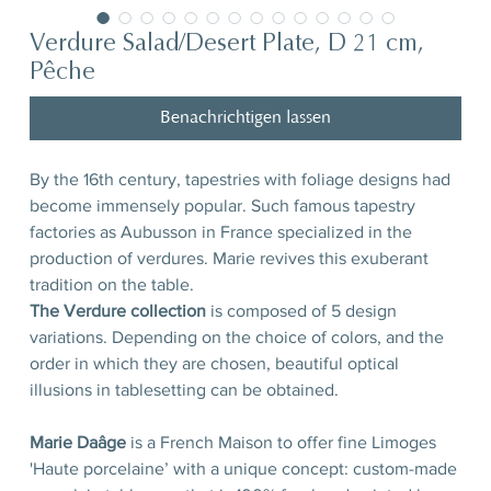
Verdure Salad/Desert Plate, D 21 cm,
Pêche
Benachrichtigen lassen
By the 16th century, tapestries with foliage designs had
become immensely popular. Such famous tapestry
factories as Aubusson in France specialized in the
production of verdures. Marie revives this exuberant
tradition on the table.
The Verdure collection
is composed of 5 design
variations. Depending on the choice of colors, and the
order in which they are chosen, beautiful optical
illusions in tablesetting can be obtained.
Marie Daâge
is a French Maison to offer fine Limoges
'Haute porcelaine’ with a unique concept: custom-made