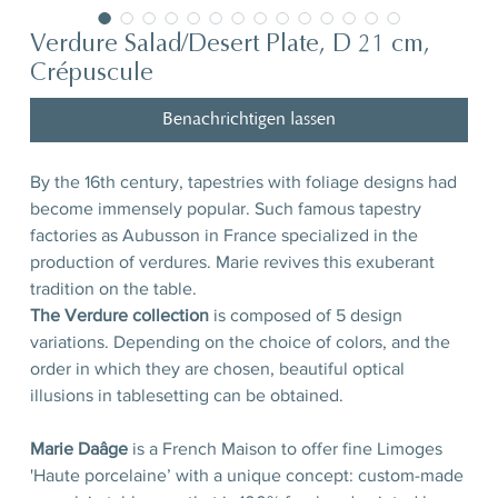
Verdure Salad/Desert Plate, D 21 cm,
Crépuscule
Benachrichtigen lassen
By the 16th century, tapestries with foliage designs had
become immensely popular. Such famous tapestry
factories as Aubusson in France specialized in the
production of verdures. Marie revives this exuberant
tradition on the table.
The Verdure collection
is composed of 5 design
variations. Depending on the choice of colors, and the
order in which they are chosen, beautiful optical
illusions in tablesetting can be obtained.
Marie Daâge
is a French Maison to offer fine Limoges
'Haute porcelaine’ with a unique concept: custom-made