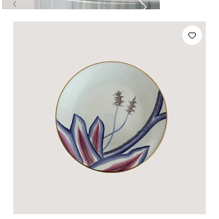
Tables