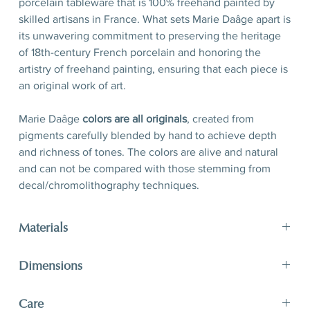
porcelain tableware that is 100% freehand painted by
skilled artisans in France. What sets Marie Daâge apart is
its unwavering commitment to preserving the heritage
of 18th-century French porcelain and honoring the
artistry of freehand painting, ensuring that each piece is
an original work of art.
Marie Daâge
colors are all originals
, created from
pigments carefully blended by hand to achieve depth
and richness of tones. The colors are alive and natural
and can not be compared with those stemming from
decal/chromolithography techniques.
Materials
Porcelain, hand-polished 24-karat matte gold filet
Dimensions
D 21 x H 2,5 cm
Care