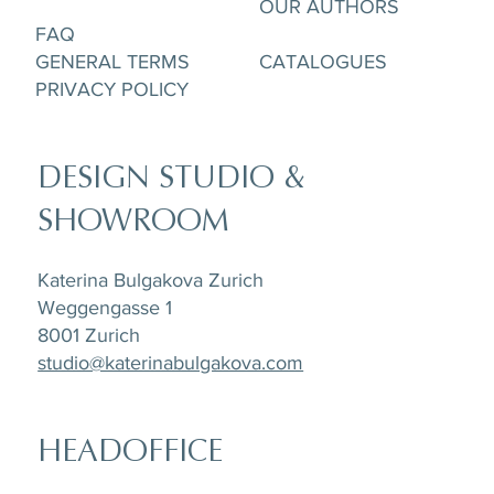
OUR AUTHORS
FAQ
GENERAL TERMS
CATALOGUES
PRIVACY POLICY
DESIGN STUDIO &
SHOWROOM
Katerina Bulgakova Zurich
Weggengasse 1
8001 Zurich
studio@katerinabulgakova.com
HEADOFFICE