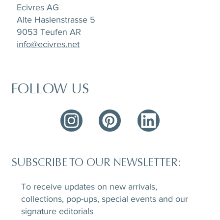
Ecivres AG
Alte Haslenstrasse 5
9053 Teufen AR
info@ecivres.net
FOLLOW US
SUBSCRIBE TO OUR NEWSLETTER:
To receive updates on new arrivals,
collections, pop-ups, special events and our
signature editorials