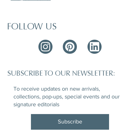
FOLLOW US
SUBSCRIBE TO OUR NEWSLETTER:
To receive updates on new arrivals,
collections, pop-ups, special events and our
signature editorials
Subscribe