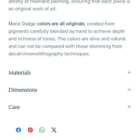
artistry of freehand painting, ensuring that each piece is
an original work of art.
Marie Daâge
colors are all originals
, created from
pigments carefully blended by hand to achieve depth
and richness of tones. The colors are alive and natural
and can not be compared with those stemming from
decal/chromolithography techniques.
Materials
Porcelain, hand-polished 24-karat matte gold filet
Dimensions
D 21 x H 2,5 cm
Care
D 8,3’’ x H 1’’
A unique and timeless object of art, Marie Daâge
creations adapt to your lifestyle. The hard paste
porcelain like that of Limoges is one of the most solid.