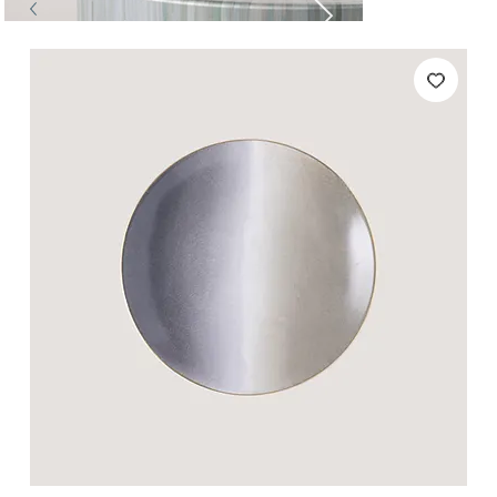
Tables