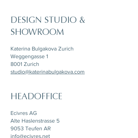
DESIGN STUDIO &
SHOWROOM
Katerina Bulgakova Zurich
Weggengasse 1
8001 Zurich
studio@katerinabulgakova.com
HEADOFFICE
Ecivres AG
Alte Haslenstrasse 5
9053 Teufen AR
info@ecivres.net