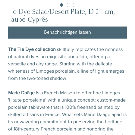
Tie Dye Salad/Desert Plate, D 21 cm,
Taupe-Cyprês
Benachrichtigen lassen
The Tie Dye collection
skillfully replicates the richness
of natural dyes on exquisite porcelain, offering a
versatile and airy range. Starting with the delicate
whiteness of Limoges porcelain, a line of light emerges
from the two-toned shadow.
Marie Daâge
is a French Maison to offer fine Limoges
'Haute porcelaine’ with a unique concept: custom-made
porcelain tableware that is 100% freehand painted by
skilled artisans in France. What sets Marie Daâge apart is
its unwavering commitment to preserving the heritage
of 18th-century French porcelain and honoring the