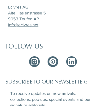
Ecivres AG
Alte Haslenstrasse 5
9053 Teufen AR
info@ecivres.net
FOLLOW US
SUBSCRIBE TO OUR NEWSLETTER:
To receive updates on new arrivals,
collections, pop-ups, special events and our
signature editorials