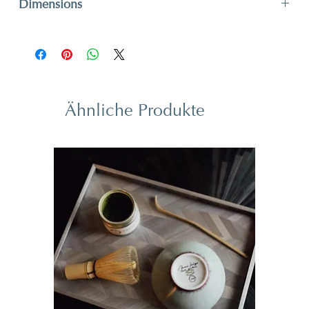
Dimensions
H 29,6 x W 41,9 cm
H 11,6” x W 16,5”
Ähnliche Produkte