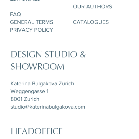
OUR AUTHORS
FAQ
GENERAL TERMS
CATALOGUES
PRIVACY POLICY
DESIGN STUDIO &
SHOWROOM
Katerina Bulgakova Zurich
Weggengasse 1
8001 Zurich
studio@katerinabulgakova.com
HEADOFFICE