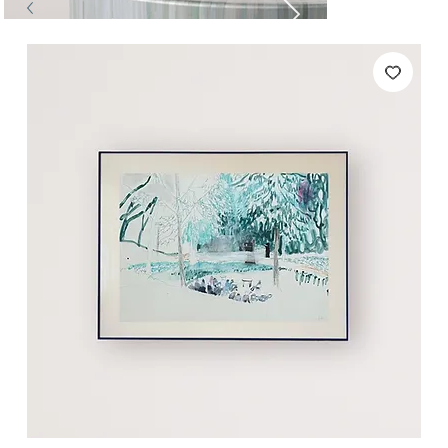
Tables