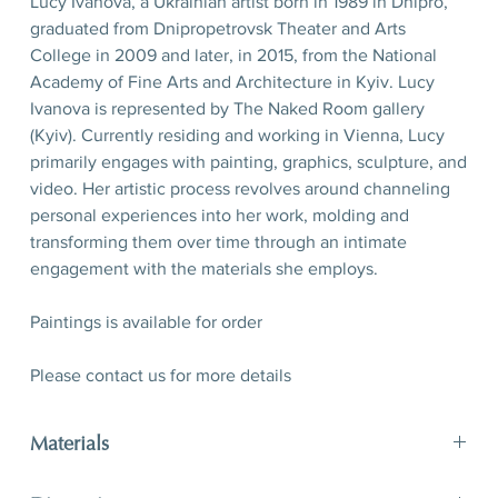
Lucy Ivanova, a Ukrainian artist born in 1989 in Dnipro,
graduated from Dnipropetrovsk Theater and Arts
College in 2009 and later, in 2015, from the National
Academy of Fine Arts and Architecture in Kyiv. Lucy
Ivanova is represented by The Naked Room gallery
(Kyiv). Currently residing and working in Vienna, Lucy
primarily engages with painting, graphics, sculpture, and
video. Her artistic process revolves around channeling
personal experiences into her work, molding and
transforming them over time through an intimate
engagement with the materials she employs.
Paintings is available for order
Please contact us for more details
Materials
paper, tempera