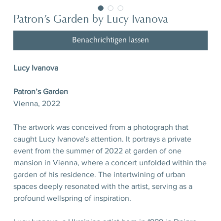
Patron’s Garden by Lucy Ivanova
Benachrichtigen lassen
Lucy Ivanova
Patron’s Garden
Vienna, 2022
The artwork was conceived from a photograph that
caught Lucy Ivanova's attention. It portrays a private
event from the summer of 2022 at garden of one
mansion in Vienna, where a concert unfolded within the
garden of his residence. The intertwining of urban
spaces deeply resonated with the artist, serving as a
profound wellspring of inspiration.