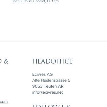
Mer D'Iroise Gobelet, H 9 cm
O &
HEADOFFICE
t,
a
Horizon Set of 6 pieces, Sugar Pot,
Matchpoint Cushion
Stone Tray Travertin
Tea Pot and Creamer
Ecivres AG
Alte Haslenstrasse 5
9053 Teufen AR
info@ecivres.net
.com