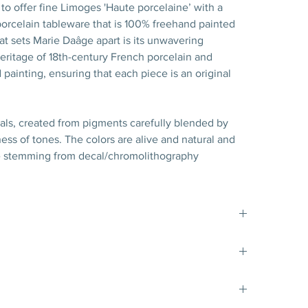
to offer fine Limoges 'Haute porcelaine’ with a
rcelain tableware that is 100% freehand painted
hat sets Marie Daâge apart is its unwavering
ritage of 18th-century French porcelain and
 painting, ensuring that each piece is an original
nals, created from pigments carefully blended by
ss of tones. The colors are alive and natural and
e stemming from decal/chromolithography
t matte gold filet