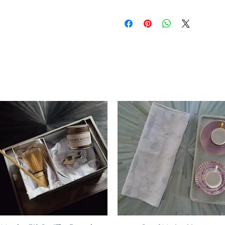
A unique and timeless object of 
The hard paste porcelain like th
fine object sound washing practi
the longevity of your tableware:
temperature when going through
detergents, or to put half the 
plates in the dishwasher to avoid
porcelain can be washed in the 
longevity
Restrictions
All types of porcelain with metal
into the microwave