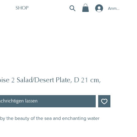
Anmelden
SHOP
se 2 Salad/Desert Plate, D 21 cm,
chrichtigen lassen
d by the beauty of the sea and enchanting water