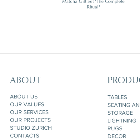
Matcha Gift Set "The Complete
Ritual"
ABOUT
PRODU
Horizon Set of 5 pieces,
Parisian Rooftops Tray
Matchpoint Cushion
Gobelet/Tea/Coffee Cup & Saucere
ABOUT US
TABLES
OUR VALUES
SEATING A
OUR SERVICES
STORAGE
OUR PROJECTS
LIGHTNING
STUDIO ZURICH
RUGS
CONTACTS
DECOR