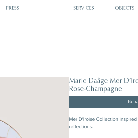
PRESS
SERVICES
OBJECTS
Marie Daâge Mer D’Iroi
Rose-Champagne
Bena
Mer D‘Iroise Collection inspire
reflections.