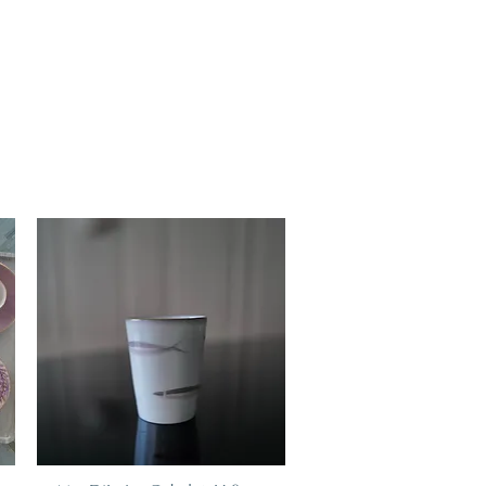
art, Marie Daâge creations adapt to your lifestyle.
at of Limoges is one of the most solid. As for any
ces should be preferred, it is advisable to ensure
 it is advisable to use the lowest washing
 the dishwasher, to choose the least abrasive
recommended dose, and not to over-tighten the
 shocks and friction during washing. Finally, if the
dishwasher, hand washing is the best assurance of
 decoration (gold, platinum, silver etc.) cannot go