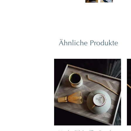
Ähnliche Produkte