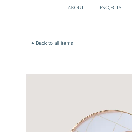
PROJECTS
ABOUT
← Back to all items