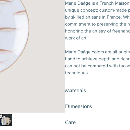
Marie Daâge is a French Maison 
unique concept: custom-made po
by skilled artisans in France. W
commitment to preserving the he
honoring the artistry of freehand
work of art.
Marie Daâge colors are all origi
hand to achieve depth and richne
can not be compared with thos
techniques.
Materials
Porcelain, hand-polished 24-kara
Dimensions
D 21 x H 2,5 cm
Care
D 8,3’’ x H 1’’