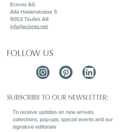
Ecivres AG
Alte Haslenstrasse 5
9053 Teufen AR
info@ecivres.net
FOLLOW US
SUBSCRIBE TO OUR NEWSLETTER:
To receive updates on new arrivals,
collections, pop-ups, special events and our
signature editorials