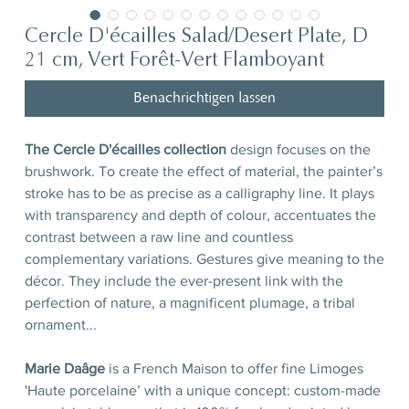
Cercle D'écailles Salad/Desert Plate, D
21 cm, Vert Forêt-Vert Flamboyant
Benachrichtigen lassen
The Cercle D'écailles collection
design focuses on the
brushwork. To create the effect of material, the painter’s
stroke has to be as precise as a calligraphy line. It plays
with transparency and depth of colour, accentuates the
contrast between a raw line and countless
complementary variations. Gestures give meaning to the
décor. They include the ever-present link with the
perfection of nature, a magnificent plumage, a tribal
ornament...
Marie Daâge
is a French Maison to offer fine Limoges
'Haute porcelaine’ with a unique concept: custom-made