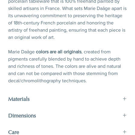
porcelain tableware that is 100% freehand painted by
skilled artisans in France. What sets Marie Daâge apart is
its unwavering commitment to preserving the heritage
of 18th-century French porcelain and honoring the
artistry of freehand painting, ensuring that each piece is
an original work of art.
Marie Daâge
colors are all originals
, created from
pigments carefully blended by hand to achieve depth
and richness of tones. The colors are alive and natural
and can not be compared with those stemming from
decal/chromolithography techniques.
Materials
Porcelain, hand-polished 24-karat matte gold filet
Dimensions
D 21 x H 2,5 cm
Care