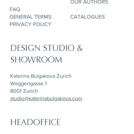
OUR AUTHORS
FAQ
GENERAL TERMS
CATALOGUES
PRIVACY POLICY
DESIGN STUDIO &
SHOWROOM
Katerina Bulgakova Zurich
Weggengasse 1
8001 Zurich
studio@katerinabulgakova.com
HEADOFFICE