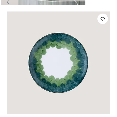
Tables