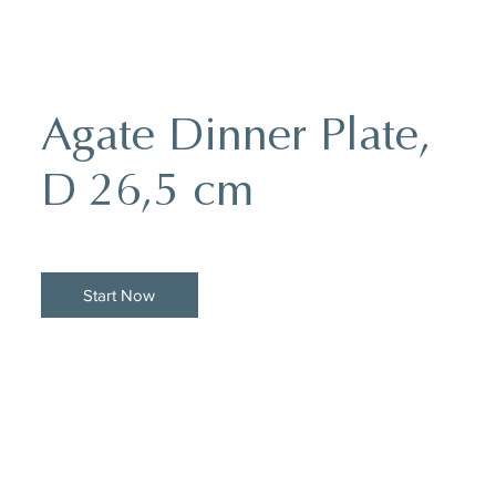
Agate Dinner Plate,
D 26,5 cm
Start Now