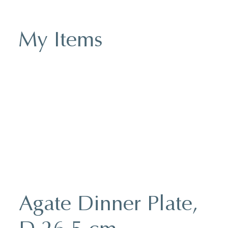
My Items
Agate Dinner Plate,