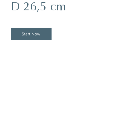
D 26,5 cm
Start Now