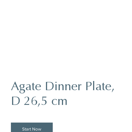
Agate Dinner Plate,
D 26,5 cm
Start Now