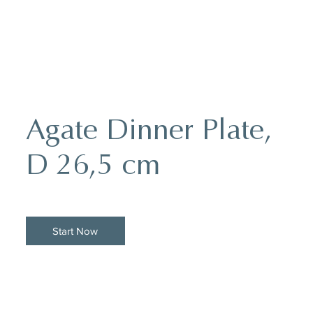
Agate Dinner Plate,
D 26,5 cm
Start Now