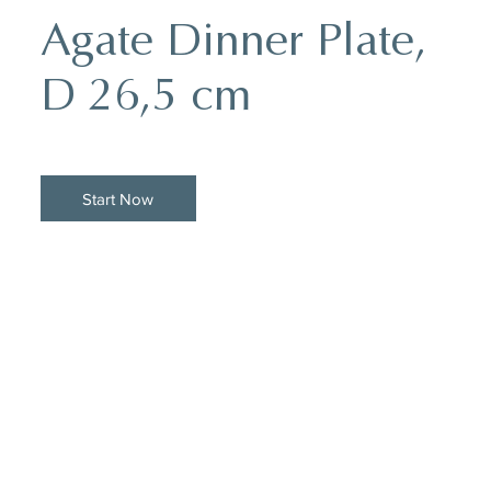
Agate Dinner Plate,
D 26,5 cm
Start Now