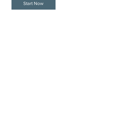
Start Now