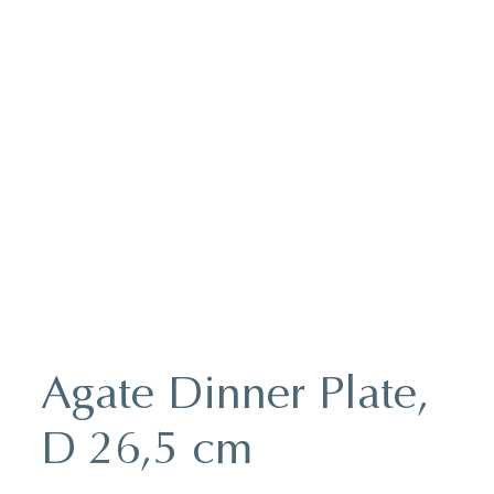
Agate Dinner Plate,
D 26,5 cm