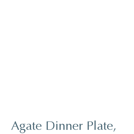
Agate Dinner Plate,