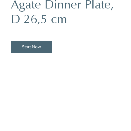
Agate Dinner Plate,
D 26,5 cm
Start Now