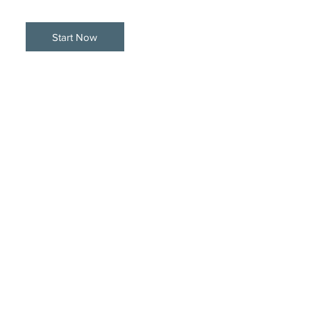
Start Now