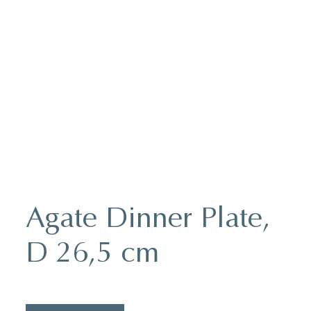
Agate Dinner Plate,
D 26,5 cm