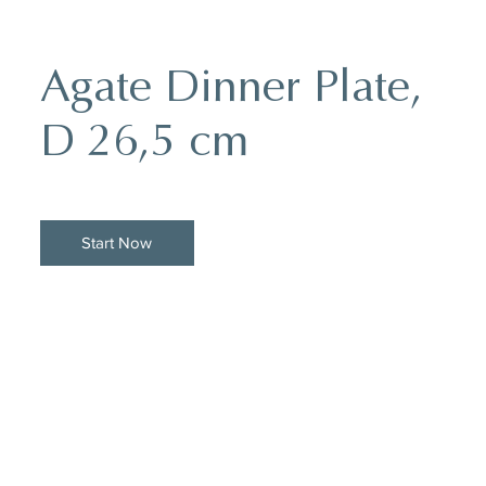
Agate Dinner Plate,
D 26,5 cm
Start Now