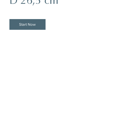
D 26,5 cm
Start Now