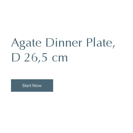
Agate Dinner Plate,
D 26,5 cm
Start Now