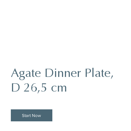
Agate Dinner Plate,
D 26,5 cm
Start Now